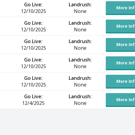
Go Live:
Landrush:
More Inf
12/10/2025
None
Go Live:
Landrush:
More Inf
12/10/2025
None
Go Live:
Landrush:
More Inf
12/10/2025
None
Go Live:
Landrush:
More Inf
12/10/2025
None
Go Live:
Landrush:
More Inf
12/10/2025
None
Go Live:
Landrush:
More Inf
12/4/2025
None