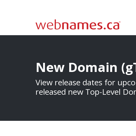
New Domain (g
View release dates for upc
released new Top-Level Do