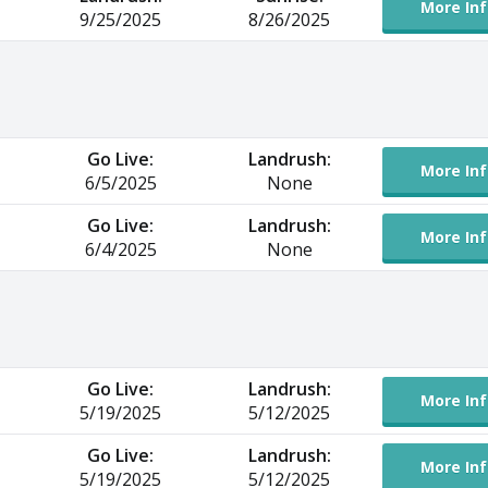
More Inf
9/25/2025
8/26/2025
Go Live:
Landrush:
More Inf
6/5/2025
None
Go Live:
Landrush:
More Inf
6/4/2025
None
Go Live:
Landrush:
More Inf
5/19/2025
5/12/2025
Go Live:
Landrush:
More Inf
5/19/2025
5/12/2025