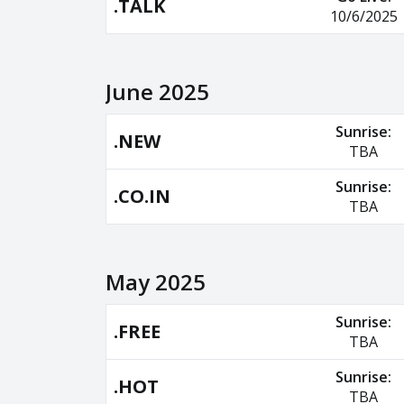
.TALK
10/6/2025
June 2025
Sunrise:
.NEW
TBA
Sunrise:
.CO.IN
TBA
May 2025
Sunrise:
.FREE
TBA
Sunrise:
.HOT
TBA