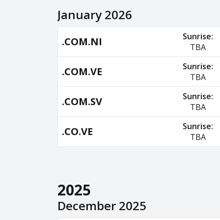
January 2026
Sunrise:
.COM.NI
TBA
Sunrise:
.COM.VE
TBA
Sunrise:
.COM.SV
TBA
Sunrise:
.CO.VE
TBA
2025
December 2025