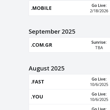
Go Live:
.MOBILE
2/18/2026
September 2025
Sunrise:
.COM.GR
TBA
August 2025
Go Live:
.FAST
10/6/2025
Go Live:
.YOU
10/6/2025
Go Live: