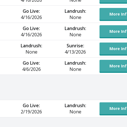
4/16/2026
None
Go Live:
Landrush:
More Inf
4/16/2026
None
Go Live:
Landrush:
More Inf
4/16/2026
None
Landrush:
Sunrise:
More Inf
None
4/13/2026
Go Live:
Landrush:
More Inf
4/6/2026
None
Go Live:
Landrush:
More Inf
2/19/2026
None