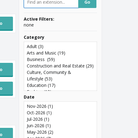
Active Filters:
o
none
Category
Adult
(3)
Arts and Music
(19)
Business
(59)
Construction and Real Estate
(29)
o
Culture, Community &
Lifestyle
(53)
Education
(17)
o
Fashion
(12)
Date
Food and Drink
(21)
General
(98)
Nov-2026
(1)
Geographic
(224)
Oct-2026
(1)
Government
(5)
Jul-2026
(1)
Health
(20)
Jun-2026
(1)
Luxury
(8)
May-2026
(2)
o
Media
(21)