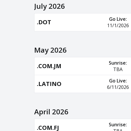
July 2026
Go Live:
.DOT
11/1/2026
May 2026
Sunrise:
.COM.JM
TBA
Go Live:
.LATINO
6/11/2026
April 2026
Sunrise:
.COM.FJ