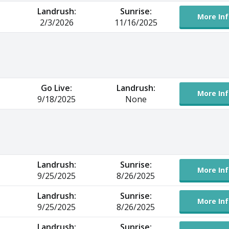
Landrush:
Sunrise:
More Inf
2/3/2026
11/16/2025
Go Live:
Landrush:
More Inf
9/18/2025
None
Landrush:
Sunrise:
More Inf
9/25/2025
8/26/2025
Landrush:
Sunrise:
More Inf
9/25/2025
8/26/2025
Landrush:
Sunrise: