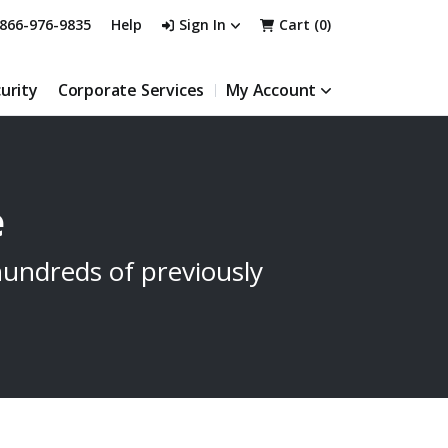
866-976-9835
Help
Sign In
Cart (
0
)
urity
Corporate Services
My Account
e
undreds of previously