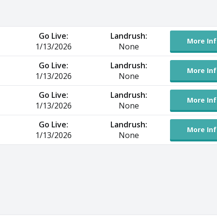
Go Live:
Landrush:
More Inf
1/13/2026
None
Go Live:
Landrush:
More Inf
1/13/2026
None
Go Live:
Landrush:
More Inf
1/13/2026
None
Go Live:
Landrush:
More Inf
1/13/2026
None