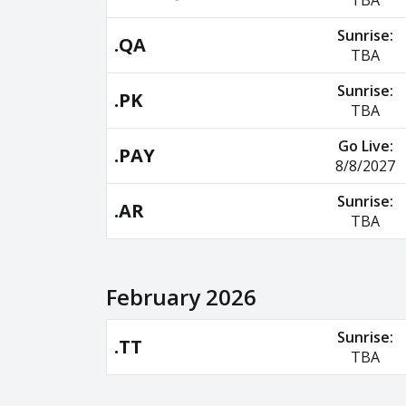
TBA
Sunrise:
.QA
TBA
Sunrise:
.PK
TBA
Go Live:
.PAY
8/8/2027
Sunrise:
.AR
TBA
February 2026
Sunrise:
.TT
TBA