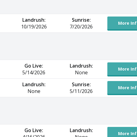
Landrush:
Sunrise:
More Inf
10/19/2026
7/20/2026
Go Live:
Landrush:
More Inf
5/14/2026
None
Landrush:
Sunrise:
More Inf
None
5/11/2026
Go Live:
Landrush:
More Inf