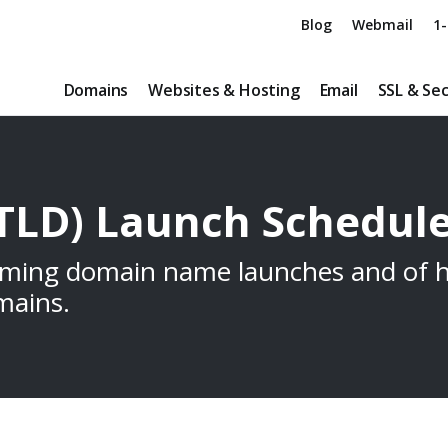
Blog
Webmail
1-
Domains
Websites & Hosting
Email
SSL & Sec
TLD) Launch Schedul
oming domain name launches and of h
mains.