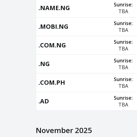
Sunrise:
.NAME.NG
TBA
Sunrise:
.MOBI.NG
TBA
Sunrise:
.COM.NG
TBA
Sunrise:
.NG
TBA
Sunrise:
.COM.PH
TBA
Sunrise:
.AD
TBA
November 2025