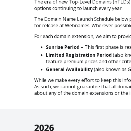
The era of new Top-Level Domains (nTLDs) b
options continuing to launch every year.
The Domain Name Launch Schedule below prov
for release at Webnames. Wherever possible, 
For each domain extension, we aim to provid
Sunrise Period
– This first phase is 
Limited Registration Period
(also kn
feature premium prices and other crite
General Availability
(also known as Go
While we make every effort to keep this inf
As such, we cannot guarantee that all domains
about any of the domain extensions or the i
2026