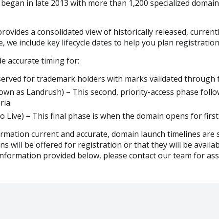
egan in late 2013 with more than 1,200 specialized domain
ides a consolidated view of historically released, curre
we include key lifecycle dates to help you plan registratio
e accurate timing for:
reserved for trademark holders with marks validated throu
own as Landrush) – This second, priority-access phase follo
ria.
 Live) – This final phase is when the domain opens for first-
ormation current and accurate, domain launch timelines are s
 will be offered for registration or that they will be availab
nformation provided below, please contact our team for ass