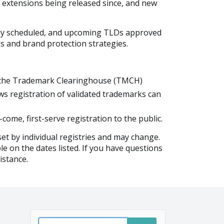
 extensions being released since, and new
ntly scheduled, and upcoming TLDs approved
ns and brand protection strategies.
gh the Trademark Clearinghouse (TMCH)
ws registration of validated trademarks can
come, first-serve registration to the public.
et by individual registries and may change.
le on the dates listed. If you have questions
istance.