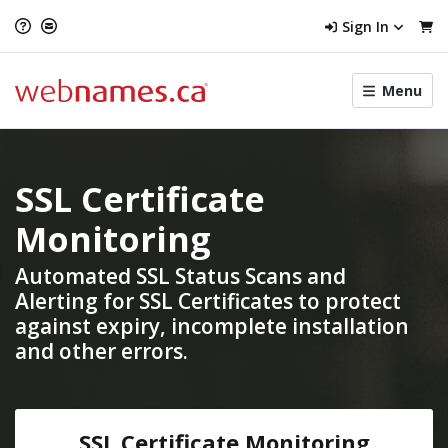
Sign In
Toggle
Menu
menu
navigat
SSL Certificate
Monitoring
Automated SSL Status Scans and
Alerting
for SSL Certificates to protect
against expiry, incomplete installation
and other errors.
SSL Certificate Monitoring