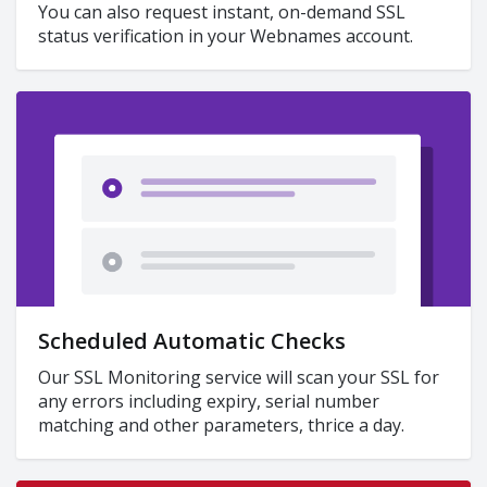
You can also request instant, on-demand SSL
status verification in your Webnames account.
Scheduled Automatic Checks
Our SSL Monitoring service will scan your SSL for
any errors including expiry, serial number
matching and other parameters, thrice a day.