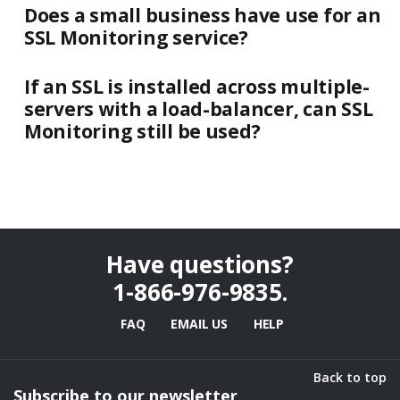
Does a small business have use for an
SSL Monitoring service?
If an SSL is installed across multiple-
servers with a load-balancer, can SSL
Monitoring still be used?
Have questions?
1-866-976-9835
.
FAQ
EMAIL US
HELP
Back to top
Subscribe to our newsletter