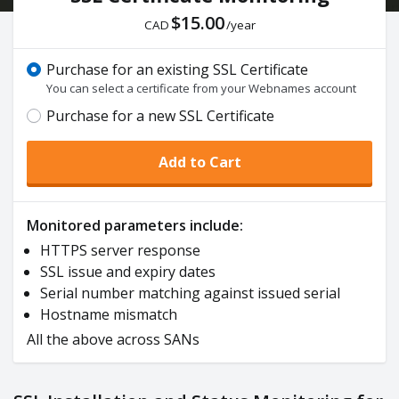
$15.00
CAD
/year
Purchase for an existing SSL Certificate
You can select a certificate from your Webnames account
Purchase for a new SSL Certificate
Add to Cart
Monitored parameters include:
HTTPS server response
SSL issue and expiry dates
Serial number matching against issued serial
Hostname mismatch
All the above across SANs