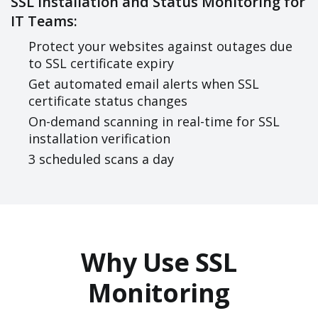
SSL Installation and Status Monitoring for
IT Teams:
Protect your websites against outages due
to SSL certificate expiry
Get automated email alerts when SSL
certificate status changes
On-demand scanning in real-time for SSL
installation verification
3 scheduled scans a day
Why Use SSL
Monitoring