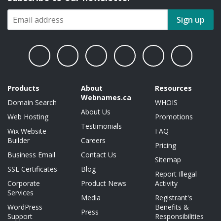
Sign up
Products
About
Resources
Webnames.ca
Domain Search
WHOIS
About Us
Web Hosting
Promotions
Testimonials
Wix Website
FAQ
Builder
Careers
Pricing
Business Email
Contact Us
Sitemap
SSL Certificates
Blog
Report Illegal
Corporate
Product News
Activity
Services
Media
Registrant's
WordPress
Benefits &
Press
Support
Responsibilities