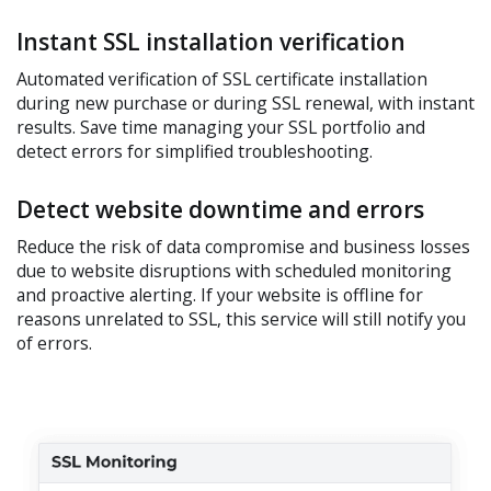
Instant SSL installation verification
Automated verification of SSL certificate installation
during new purchase or during SSL renewal, with instant
results. Save time managing your SSL portfolio and
detect errors for simplified troubleshooting.
Detect website downtime and errors
Reduce the risk of data compromise and business losses
due to website disruptions with scheduled monitoring
and proactive alerting. If your website is offline for
reasons unrelated to SSL, this service will still notify you
of errors.