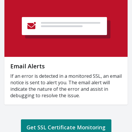
Email Alerts
If an error is detected in a monitored SSL, an email
notice is sent to alert you. The email alert will
indicate the nature of the error and assist in
debugging to resolve the issue.
Get SSL Certificate Monitoring