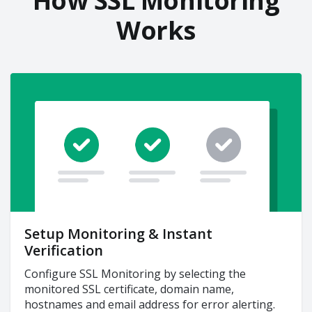
How SSL Monitoring
Works
Setup Monitoring & Instant
Verification
Configure SSL Monitoring by selecting the
monitored SSL certificate, domain name,
hostnames and email address for error alerting.