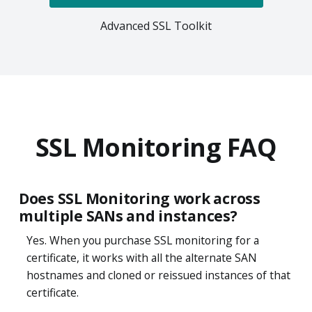
Advanced SSL Toolkit
SSL Monitoring FAQ
Does SSL Monitoring work across
multiple SANs and instances?
Yes. When you purchase SSL monitoring for a
certificate, it works with all the alternate SAN
hostnames and cloned or reissued instances of that
certificate.