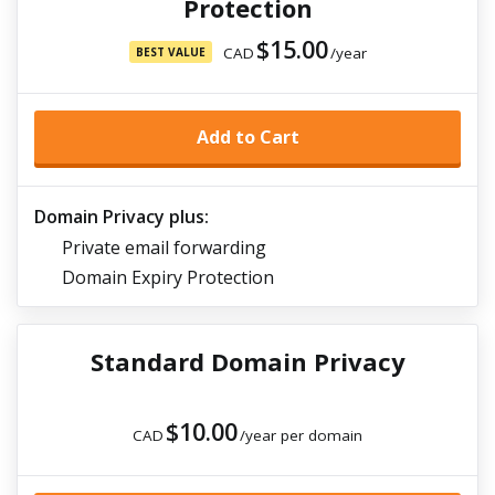
Protection
$15.00
CAD
/year
BEST VALUE
Add to Cart
Domain Privacy plus:
Private email forwarding
Domain Expiry Protection
Standard Domain Privacy
$10.00
CAD
/year per domain