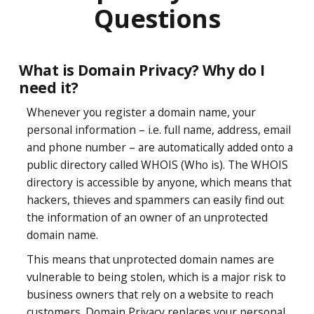
Questions
What is Domain Privacy? Why do I
need it?
Whenever you register a domain name, your
personal information – i.e. full name, address, email
and phone number – are automatically added onto a
public directory called WHOIS (Who is). The WHOIS
directory is accessible by anyone, which means that
hackers, thieves and spammers can easily find out
the information of an owner of an unprotected
domain name.
This means that unprotected domain names are
vulnerable to being stolen, which is a major risk to
business owners that rely on a website to reach
customers. Domain Privacy replaces your personal