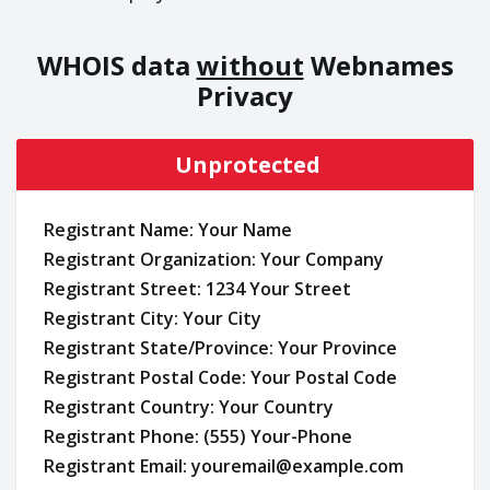
WHOIS data
without
Webnames
Privacy
Unprotected
Registrant Name: Your Name
Registrant Organization: Your Company
Registrant Street: 1234 Your Street
Registrant City: Your City
Registrant State/Province: Your Province
Registrant Postal Code: Your Postal Code
Registrant Country: Your Country
Registrant Phone: (555) Your-Phone
Registrant Email: youremail@example.com