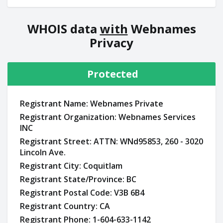
WHOIS data
with
Webnames
Privacy
Protected
Registrant Name: Webnames Private
Registrant Organization: Webnames Services
INC
Registrant Street: ATTN: WNd95853, 260 - 3020
Lincoln Ave.
Registrant City: Coquitlam
Registrant State/Province: BC
Registrant Postal Code: V3B 6B4
Registrant Country: CA
Registrant Phone: 1-604-633-1142