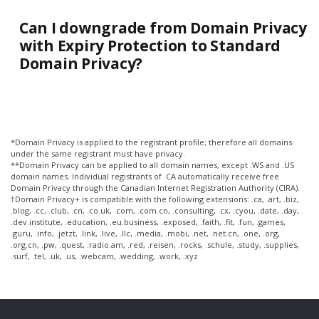
Can I downgrade from Domain Privacy
with Expiry Protection to Standard
Domain Privacy?
*Domain Privacy is applied to the registrant profile; therefore all domains
under the same registrant must have privacy.
**Domain Privacy can be applied to all domain names, except .WS and .US
domain names. Individual registrants of .CA automatically receive free
Domain Privacy through the Canadian Internet Registration Authority (CIRA).
†Domain Privacy+ is compatible with the following extensions: .ca, .art, .biz,
.blog, .cc, .club, .cn, .co.uk, .com, .com.cn, .consulting, .cx, .cyou, .date, .day,
.dev.institute, .education, .eu.business, .exposed, .faith, .fit, .fun, .games,
.guru, .info, .jetzt, .link, .live, .llc, .media, .mobi, .net, .net.cn, .one, .org,
.org.cn, .pw, .quest, .radio.am, .red, .reisen, .rocks, .schule, .study, .supplies,
.surf, .tel, .uk, .us, .webcam, .wedding, .work, .xyz