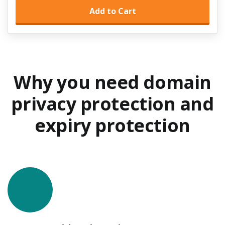
Add to Cart
Why you need domain
privacy protection
and
expiry protection