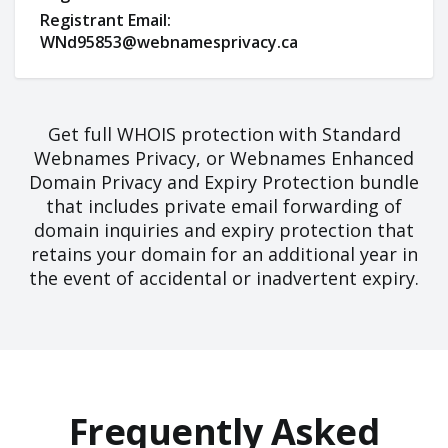
Registrant Email:
WNd95853@webnamesprivacy.ca
Get full WHOIS protection with Standard
Webnames Privacy, or Webnames Enhanced
Domain Privacy and Expiry Protection bundle
that includes private email forwarding of
domain inquiries and expiry protection that
retains your domain for an additional year in
the event of accidental or inadvertent expiry.
Frequently Asked