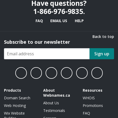
Have questions?
1-866-976-9835
.
FAQ
EMAIL US
HELP
Back to top
Subscribe to our newsletter
Sign up
Products
About
Resources
Webnames.ca
Domain Search
WHOIS
About Us
Web Hosting
Promotions
Testimonials
Wix Website
FAQ