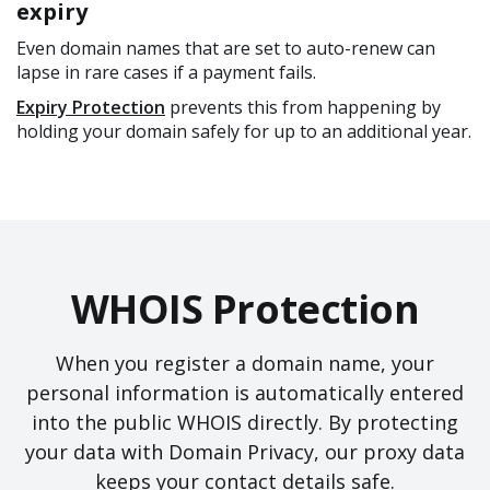
expiry
Even domain names that are set to auto-renew can
lapse in rare cases if a payment fails.
Expiry Protection
prevents this from happening by
holding your domain safely for up to an additional year.
WHOIS Protection
When you register a domain name, your
personal information is automatically entered
into the public WHOIS directly. By protecting
your data with Domain Privacy, our proxy data
keeps your contact details safe.