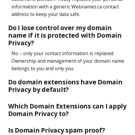
information with a generic Webnames.ca contact
address to keep your data safe.
Do I lose control over my domain
name if it is protected with Domain
Privacy?
No – only your contact information is replaced.
Ownership and management of your domain name
belongs to you and only you.
Do domain extensions have Domain
Privacy by default?
Which Domain Extensions can I apply
Domain Privacy to?
Is Domain Privacy spam proof?