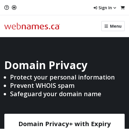
Sign In
Toggle
Menu
menu
navigat
Domain Privacy
Protect your personal
information
Prevent WHOIS spam
Safeguard your domain name
Domain Privacy+ with
Expiry