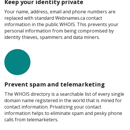
Keep your identity private
Your name, address, email and phone numbers are
replaced with standard Webnames.ca contact
information in the public WHOIS. This prevents your
personal information from being compromised by
identity thieves, spammers and data miners.
Prevent spam and telemarketing
The WHOIS directory is a searchable list of every single
domain name registered in the world that is mined for
contact information. Privatizing your contact
information helps to eliminate spam and pesky phone
calls from telemarketers.