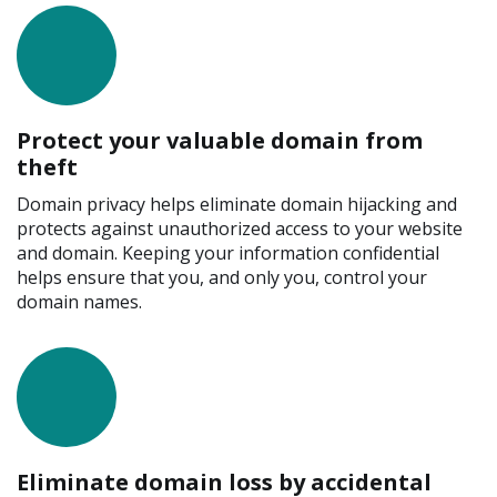
Protect your valuable domain from
theft
Domain privacy helps eliminate domain hijacking and
protects against unauthorized access to your website
and domain. Keeping your information confidential
helps ensure that you, and only you, control your
domain names.
Eliminate domain loss by accidental