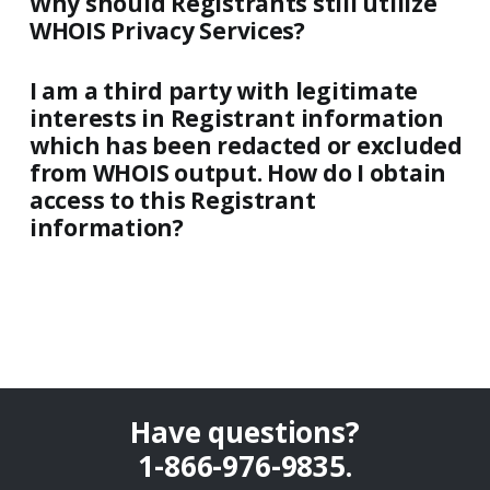
Why should Registrants still utilize
WHOIS Privacy Services?
I am a third party with legitimate
interests in Registrant information
which has been redacted or excluded
from WHOIS output. How do I obtain
access to this Registrant
information?
Have questions?
1-866-976-9835
.