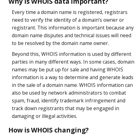
Why is WHOIS data important?
Every time a domain name is registered, registrars
need to verify the identity of a domain’s owner or
registrant. This information is important because any
domain name disputes and technical issues will need
to be resolved by the domain name owner.
Beyond this, WHOIS information is used by different
parties in many different ways. In some cases, domain
names may be put up for sale and having WHOIS
information is a way to determine and generate leads
in the sale of a domain name. WHOIS information can
also be used by network administrators to combat
spam, fraud, identify trademark infringement and
track down registrants that may be engaged in
damaging or illegal activities.
How is WHOIS changing?