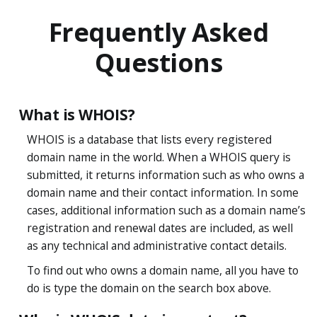
Frequently Asked
Questions
What is WHOIS?
WHOIS is a database that lists every registered
domain name in the world. When a WHOIS query is
submitted, it returns information such as who owns a
domain name and their contact information. In some
cases, additional information such as a domain name’s
registration and renewal dates are included, as well
as any technical and administrative contact details.
To find out who owns a domain name, all you have to
do is type the domain on the search box above.