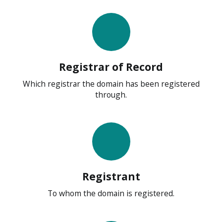
Registrar of Record
Which registrar the domain has been registered
through.
Registrant
To whom the domain is registered.