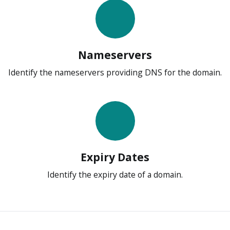
Nameservers
Identify the nameservers providing DNS for the domain.
Expiry Dates
Identify the expiry date of a domain.