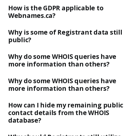
How is the GDPR applicable to
Webnames.ca?
Why is some of Registrant data still
public?
Why do some WHOIS queries have
more information than others?
Why do some WHOIS queries have
more information than others?
How can I hide my remaining public
contact details from the WHOIS
database?