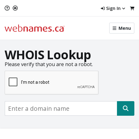
Sign In
Toggle
Menu
menu
navigat
WHOIS Lookup
Please verify that you are not a robot.