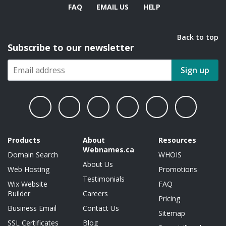
FAQ
EMAIL US
HELP
Back to top
Subscribe to our newsletter
Sign up
Products
About
Resources
Webnames.ca
Domain Search
WHOIS
About Us
Web Hosting
Promotions
Testimonials
Wix Website
FAQ
Builder
Careers
Pricing
Business Email
Contact Us
Sitemap
SSL Certificates
Blog