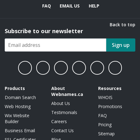
FAQ
EMAIL US
HELP
Back to top
Subscribe to our newsletter
Sign up
Products
About
Resources
Webnames.ca
Domain Search
WHOIS
About Us
Web Hosting
Promotions
Testimonials
Wix Website
FAQ
Builder
Careers
Pricing
Business Email
Contact Us
Sitemap
SSL Certificates
Blog