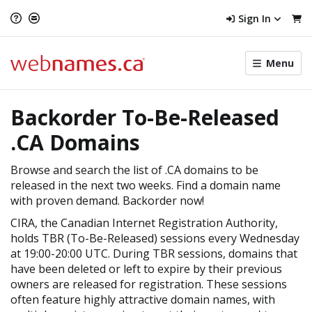
Sign In
Toggle
Menu
menu
navigat
Backorder To-Be-Released
.CA Domains
Browse and search the list of .CA domains to be
released in the next two weeks. Find a domain name
with proven demand. Backorder now!
CIRA, the Canadian Internet Registration Authority,
holds TBR (To-Be-Released) sessions every Wednesday
at 19:00-20:00 UTC. During TBR sessions, domains that
have been deleted or left to expire by their previous
owners are released for registration. These sessions
often feature highly attractive domain names, with