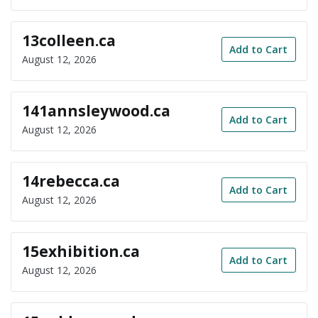
13colleen.ca
Add to Cart
August 12, 2026
141annsleywood.ca
Add to Cart
August 12, 2026
14rebecca.ca
Add to Cart
August 12, 2026
15exhibition.ca
Add to Cart
August 12, 2026