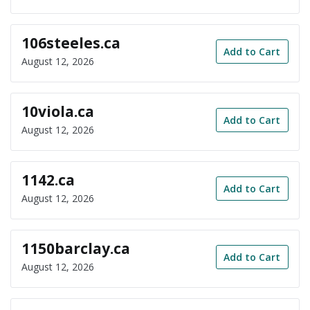
106steeles.ca
Add to Cart
August 12, 2026
10viola.ca
Add to Cart
August 12, 2026
1142.ca
Add to Cart
August 12, 2026
1150barclay.ca
Add to Cart
August 12, 2026