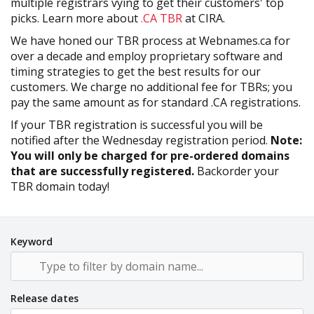
multiple registrars vying to get their customers' top
picks. Learn more about
.CA TBR
at CIRA.
We have honed our TBR process at Webnames.ca for
over a decade and employ proprietary software and
timing strategies to get the best results for our
customers. We charge no additional fee for TBRs; you
pay the same amount as for standard .CA registrations.
If your TBR registration is successful you will be
notified after the Wednesday registration period.
Note:
You will only be charged for pre-ordered domains
that are successfully registered.
Backorder your
TBR domain today!
Keyword
Release dates