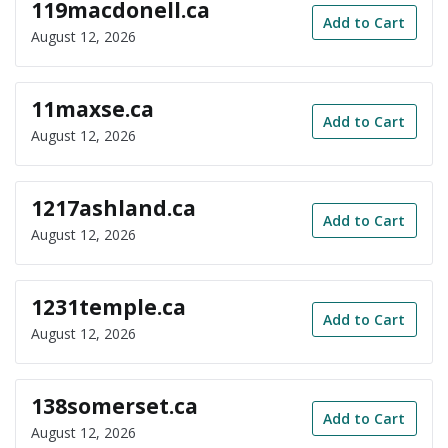
119macdonell.ca
Add to Cart
August 12, 2026
11maxse.ca
Add to Cart
August 12, 2026
1217ashland.ca
Add to Cart
August 12, 2026
1231temple.ca
Add to Cart
August 12, 2026
138somerset.ca
Add to Cart
August 12, 2026