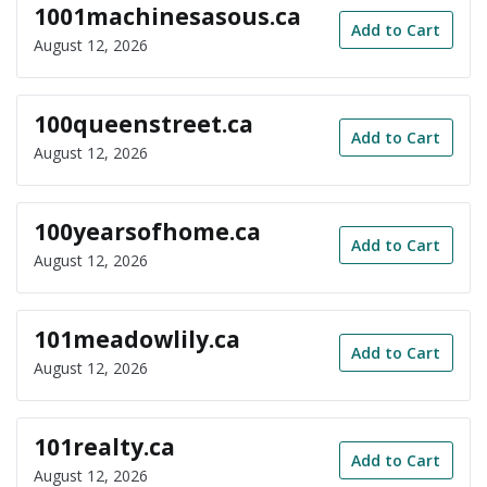
1001machinesasous.ca
Add to Cart
August 12, 2026
100queenstreet.ca
Add to Cart
August 12, 2026
100yearsofhome.ca
Add to Cart
August 12, 2026
101meadowlily.ca
Add to Cart
August 12, 2026
101realty.ca
Add to Cart
August 12, 2026