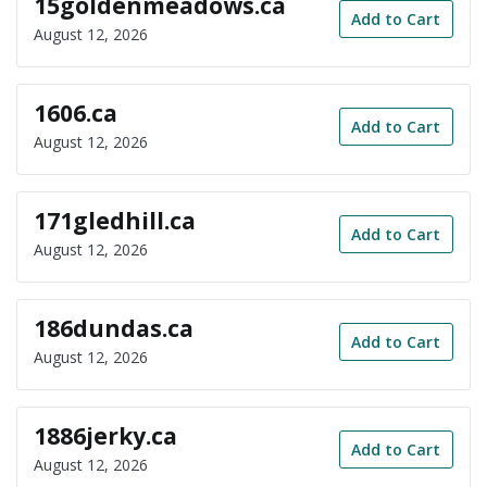
15goldenmeadows.ca
Add to Cart
August 12, 2026
1606.ca
Add to Cart
August 12, 2026
171gledhill.ca
Add to Cart
August 12, 2026
186dundas.ca
Add to Cart
August 12, 2026
1886jerky.ca
Add to Cart
August 12, 2026