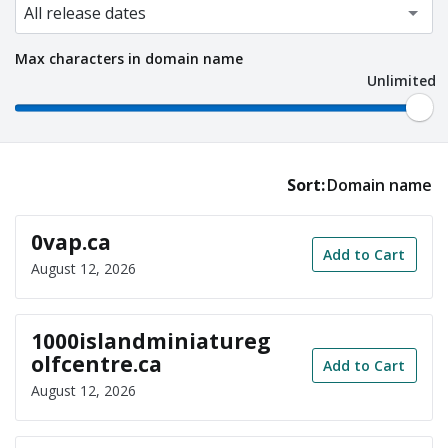
Max characters in domain name
Unlimited
Sort:
Domain name
0vap.ca
Add to Cart
August 12, 2026
1000islandminiatureg
olfcentre.ca
Add to Cart
August 12, 2026