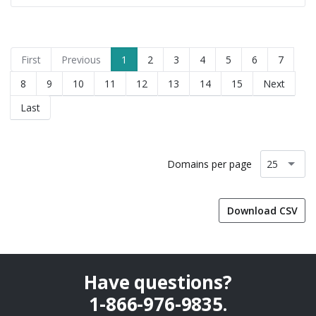
First
Previous
1
2
3
4
5
6
7
8
9
10
11
12
13
14
15
Next
Last
Domains per page
Download CSV
Have questions?
1-866-976-9835
.