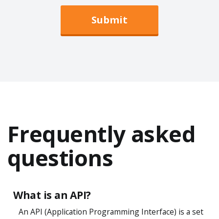
Submit
Frequently asked
questions
What is an API?
An API (Application Programming Interface) is a set