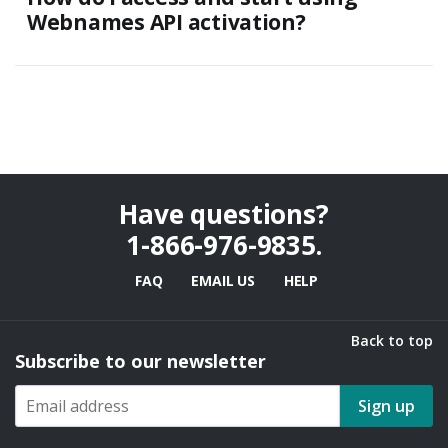
Webnames API activation?
Have questions?
1-866-976-9835
.
FAQ
EMAIL US
HELP
Back to top
Subscribe to our newsletter
Sign up