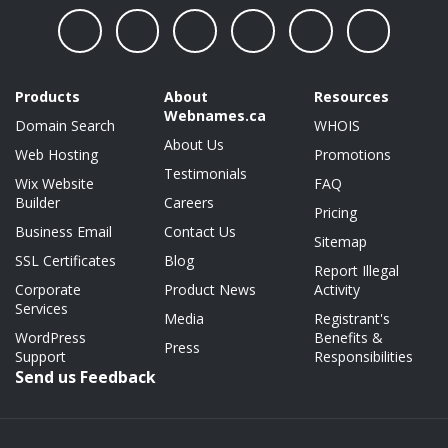
Products
About
Resources
Webnames.ca
Domain Search
WHOIS
About Us
Web Hosting
Promotions
Testimonials
Wix Website
FAQ
Builder
Careers
Pricing
Business Email
Contact Us
Sitemap
SSL Certificates
Blog
Report Illegal
Corporate
Product News
Activity
Services
Media
Registrant's
WordPress
Benefits &
Press
Support
Responsibilities
Send us Feedback