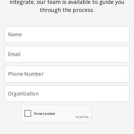
integrate, our team is available to guide you
through the process.
Name
Email
Phone Number
Organization