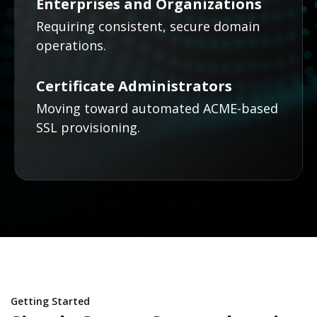
Enterprises and Organizations
Requiring consistent, secure domain
operations.
Certificate Administrators
Moving toward automated ACME-based
SSL provisioning.
Getting Started