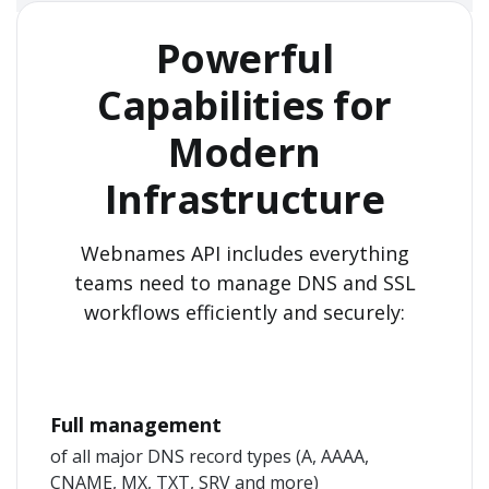
Powerful
Capabilities for
Modern
Infrastructure
Webnames API includes everything
teams need to manage DNS and SSL
workflows efficiently and securely:
Full management
of all major DNS record types (A, AAAA,
CNAME, MX, TXT, SRV and more)