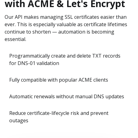
with ACME & Let's Encrypt
Our API makes managing SSL certificates easier than
ever. This is especially valuable as certificate lifetimes
continue to shorten — automation is becoming
essential.
Programmatically create and delete TXT records
for DNS-01 validation
Fully compatible with popular ACME clients
Automatic renewals without manual DNS updates
Reduce certificate-lifecycle risk and prevent
outages