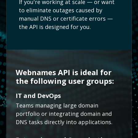
If you're working at scale — or want
to eliminate outages caused by
manual DNS or certificate errors —
the API is designed for you.
Webnames API is ideal for
the following user groups:
IT and DevOps
Teams managing large domain
portfolio or integrating domain and
DNS tasks directly into applications.