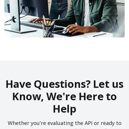
Have Questions? Let us
Know, We're Here to
Help
Whether you're evaluating the API or ready to