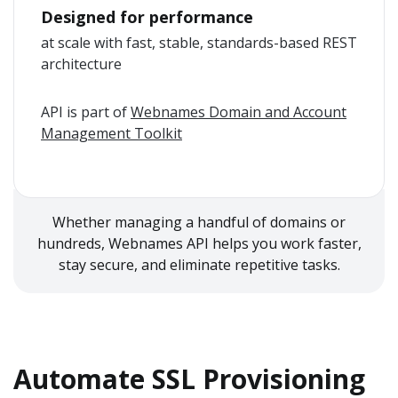
Designed for performance
at scale with fast, stable, standards-based REST
architecture
API is part of
Webnames Domain and Account
Management Toolkit
Whether managing a handful of domains or
hundreds, Webnames API helps you work faster,
stay secure, and eliminate repetitive tasks.
Automate SSL Provisioning