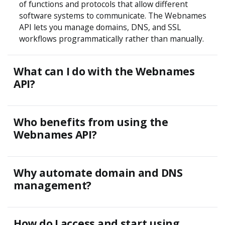
of functions and protocols that allow different
software systems to communicate. The Webnames
API lets you manage domains, DNS, and SSL
workflows programmatically rather than manually.
What can I do with the Webnames
API?
Who benefits from using the
Webnames API?
Why automate domain and DNS
management?
How do I access and start using