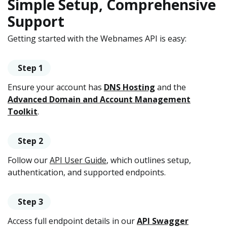
Simple Setup, Comprehensive
Support
Getting started with the Webnames API is easy:
Step 1
Ensure your account has
DNS Hosting
and the
Advanced Domain and Account Management
Toolkit
.
Step 2
Follow our
API User Guide
, which outlines setup,
authentication, and supported endpoints.
Step 3
Access full endpoint details in our
API Swagger