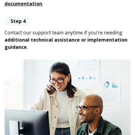
documentation
.
Step 4
Contact our support team anytime if you're needing
additional technical assistance or implementation
guidance
.