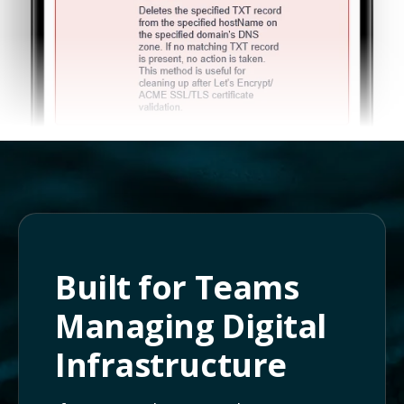
Built for Teams
Managing Digital
Infrastructure