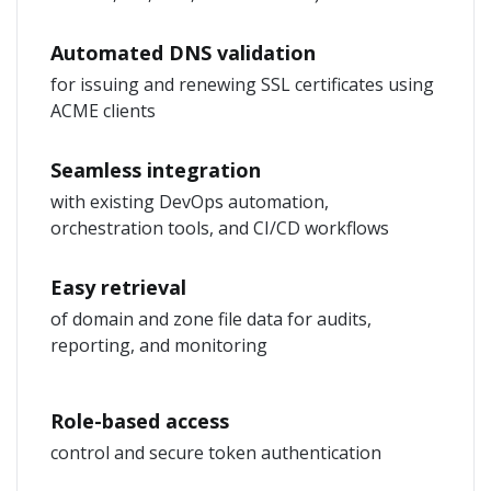
Automated DNS validation
for issuing and renewing SSL certificates using
ACME clients
Seamless integration
with existing DevOps automation,
orchestration tools, and CI/CD workflows
Easy retrieval
of domain and zone file data for audits,
reporting, and monitoring
Role-based access
control and secure token authentication