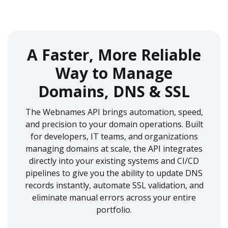
A Faster, More Reliable
Way to Manage
Domains, DNS & SSL
The Webnames API brings automation, speed,
and precision to your domain operations. Built
for developers, IT teams, and organizations
managing domains at scale, the API integrates
directly into your existing systems and CI/CD
pipelines to give you the ability to update DNS
records instantly, automate SSL validation, and
eliminate manual errors across your entire
portfolio.