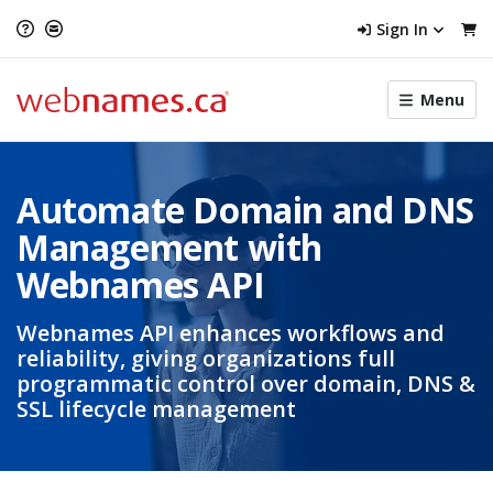
Sign In
Toggle
Menu
menu
navigat
Automate Domain and DNS
Management with
Webnames API
Webnames API enhances workflows and
reliability, giving organizations full
programmatic control over domain, DNS &
SSL lifecycle management