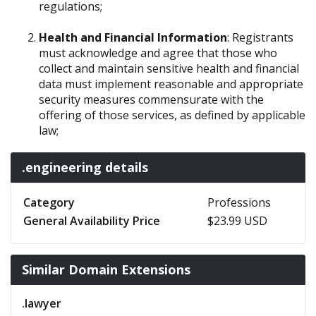
regulations;
Health and Financial Information
: Registrants
must acknowledge and agree that those who
collect and maintain sensitive health and financial
data must implement reasonable and appropriate
security measures commensurate with the
offering of those services, as defined by applicable
law;
.engineering details
Category
Professions
General Availability Price
$23.99 USD
Similar Domain Extensions
.lawyer