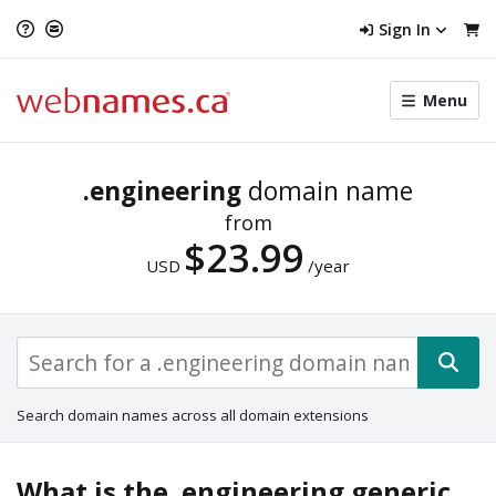
Sign In
Toggle
Menu
menu
navigat
.engineering
domain name
from
$23.99
USD
/year
Search domain names across all domain extensions
What is the .engineering generic