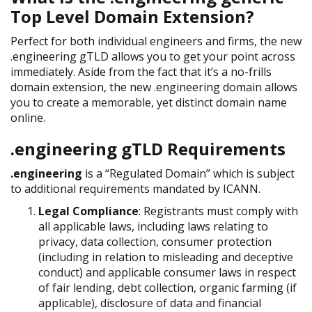
Top Level Domain Extension?
Perfect for both individual engineers and firms, the new
.engineering gTLD allows you to get your point across
immediately. Aside from the fact that it’s a no-frills
domain extension, the new .engineering domain allows
you to create a memorable, yet distinct domain name
online.
.engineering gTLD Requirements
.engineering
is a “Regulated Domain” which is subject
to additional requirements mandated by ICANN.
Legal Compliance
: Registrants must comply with
all applicable laws, including laws relating to
privacy, data collection, consumer protection
(including in relation to misleading and deceptive
conduct) and applicable consumer laws in respect
of fair lending, debt collection, organic farming (if
applicable), disclosure of data and financial