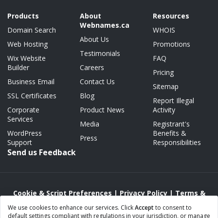
Products
About
Resources
Webnames.ca
Domain Search
WHOIS
About Us
Web Hosting
Promotions
Testimonials
Wix Website
FAQ
Builder
Careers
Pricing
Business Email
Contact Us
Sitemap
SSL Certificates
Blog
Report Illegal
Corporate
Product News
Activity
Services
Media
Registrant's
WordPress
Benefits &
Press
Support
Responsibilities
Send us Feedback
Cookie & Script Preferences
|
Privacy Policy
|
Terms &
Conditions
|
Acceptable Use/Abuse Policy
We use cookies to enhance our services. Click
Accept
to consent to
default settings compliant with regulations in your jurisdiction, or manage