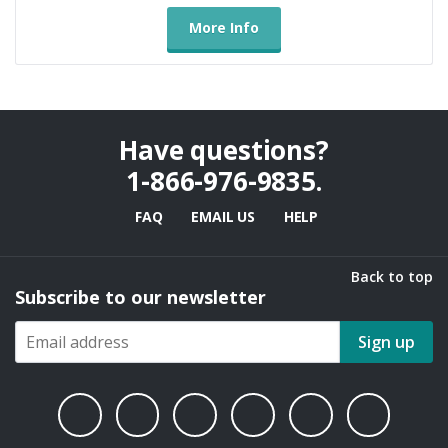
More Info
Have questions?
1-866-976-9835
.
FAQ
EMAIL US
HELP
Back to top
Subscribe to our newsletter
Sign up