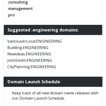
.consulting
.management
.pro
Suggested .engineering domains:
VancouverLocal.ENGINEERING
Building.ENGINEERING
NewIdeas.ENGINEERING
JohnSmith.ENGINEERING
CityPlanning.ENGINEERING
Domain Launch Schedule
Keep track of all new domain name releases with
our Domain Launch Schedule.