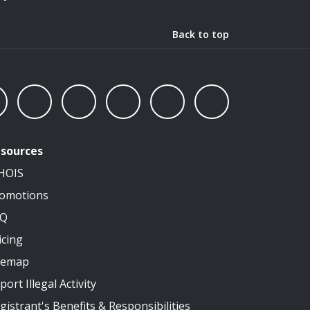
Back to top
sources
HOIS
omotions
AQ
icing
temap
port Illegal Activity
gistrant's Benefits & Responsibilities