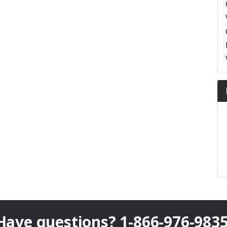
Have questions?
1-866-976-983