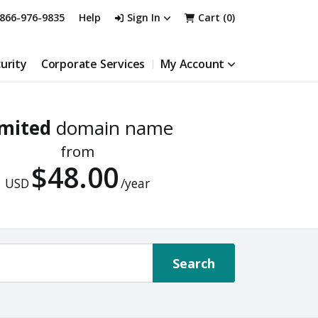
866-976-9835
Help
Sign In
Cart (
0
)
urity
Corporate Services
My Account
imited
domain name
from
$48.00
USD
/year
Search