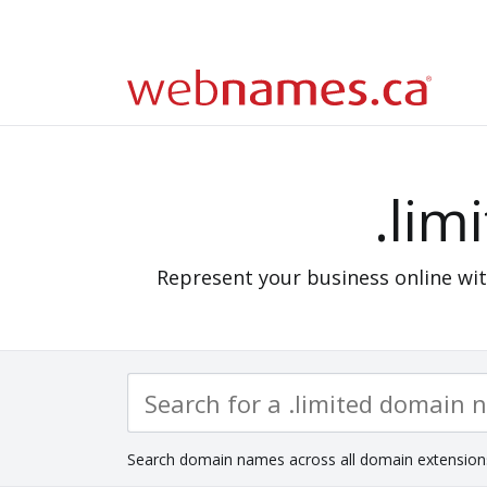
.lim
Represent your business online wit
Search domain names across all domain extension