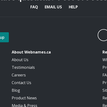
FAQ
EMAIL US
HELP
 up
About Webnames.ca
Re
About Us
W
Testimonials
Pr
Careers
F
Contact Us
Pr
Blog
Si
Product News
Re
Media
&
Press
Re