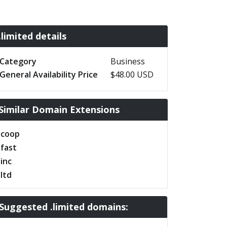
.limited details
Category
Business
General Availability Price
$48.00 USD
Similar Domain Extensions
.coop
.fast
.inc
.ltd
Suggested .limited domains: