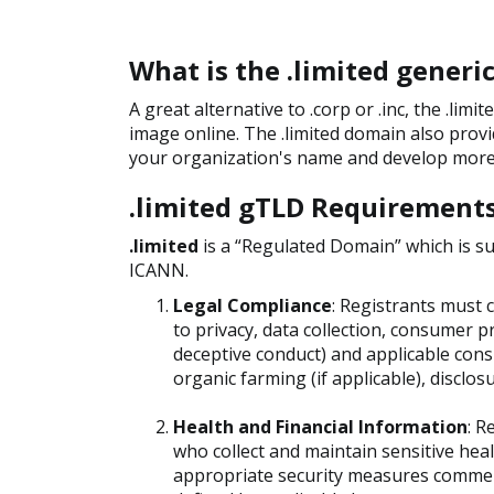
What is the .limited gener
A great alternative to .corp or .inc, the .li
image online. The .limited domain also prov
your organization's name and develop more 
.limited gTLD Requirement
.limited
is a “Regulated Domain” which is s
ICANN.
Legal Compliance
: Registrants must c
to privacy, data collection, consumer p
deceptive conduct) and applicable consu
organic farming (if applicable), disclos
Health and Financial Information
: R
who collect and maintain sensitive hea
appropriate security measures commens