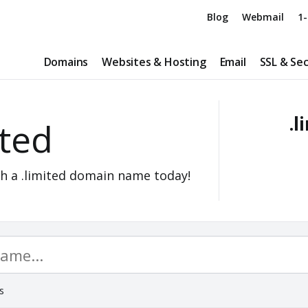
Blog
Webmail
1-
Domains
Websites & Hosting
Email
SSL & Sec
.l
ited
h a .limited domain name today!
s