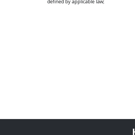
defined by applicable law;