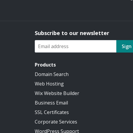
Subscribe to our newsletter
Sign
Products
Domain Search
Web Hosting
Wix Website Builder
Business Email
SSL Certificates
Corporate Services
WordPress Support