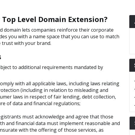
ic Top Level Domain Extension?
mited domain lets companies reinforce their corporate
ides you with a name space that you can use to match
trust with your brand.
s
ubject to additional requirements mandated by
omply with all applicable laws, including laws relating
rotection (including in relation to misleading and
mer laws in respect of fair lending, debt collection,
ure of data and financial regulations;
egistrants must acknowledge and agree that those
lth and financial data must implement reasonable and
urate with the offering of those services, as