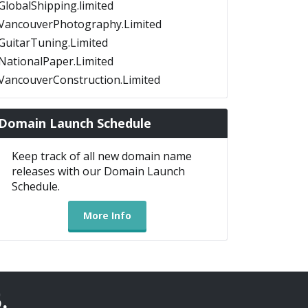
GlobalShipping.limited
VancouverPhotography.Limited
GuitarTuning.Limited
NationalPaper.Limited
VancouverConstruction.Limited
Domain Launch Schedule
Keep track of all new domain name
releases with our Domain Launch
Schedule.
More Info
5
.