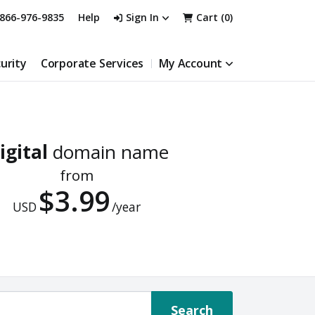
866-976-9835
Help
Sign In
Cart (
0
)
urity
Corporate Services
My Account
igital
domain name
from
$3.99
USD
/year
Search