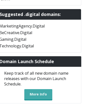
Suggested .digital domains:
MarketingAgency.Digital
BeCreative.Digital
Gaming.Digital
Technology.Digital
Domain Launch Schedule
Keep track of all new domain name
releases with our Domain Launch
Schedule.
More Info