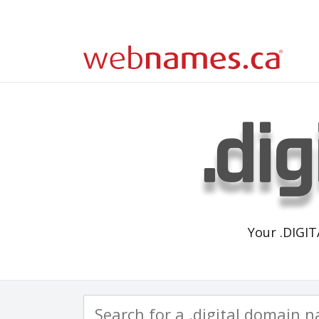
Your .DIGI