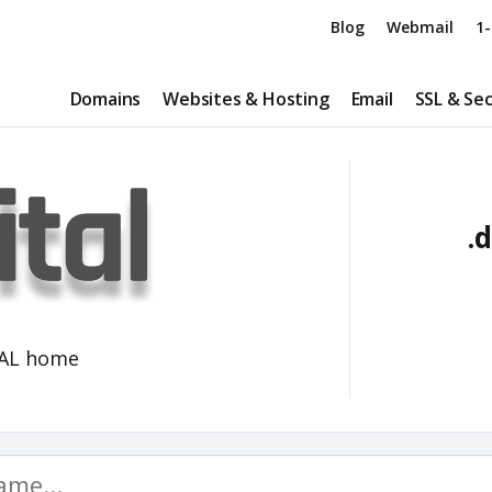
Blog
Webmail
1-
Domains
Websites & Hosting
Email
SSL & Sec
.d
TAL home