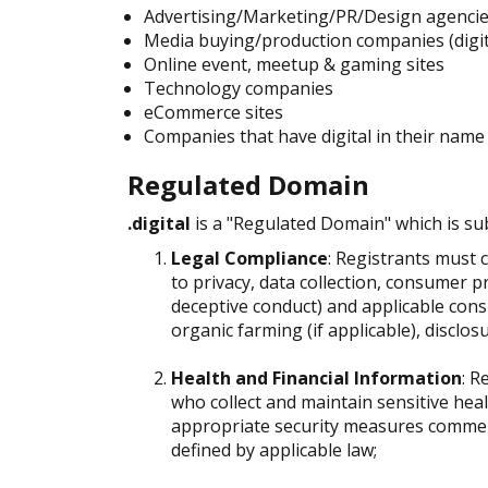
Advertising/Marketing/PR/Design agenci
Media buying/production companies (digita
Online event, meetup & gaming sites
Technology companies
eCommerce sites
Companies that have digital in their name
Regulated Domain
.digital
is a "Regulated Domain" which is su
Legal Compliance
: Registrants must c
to privacy, data collection, consumer p
deceptive conduct) and applicable consu
organic farming (if applicable), disclos
Health and Financial Information
: R
who collect and maintain sensitive hea
appropriate security measures commens
defined by applicable law;