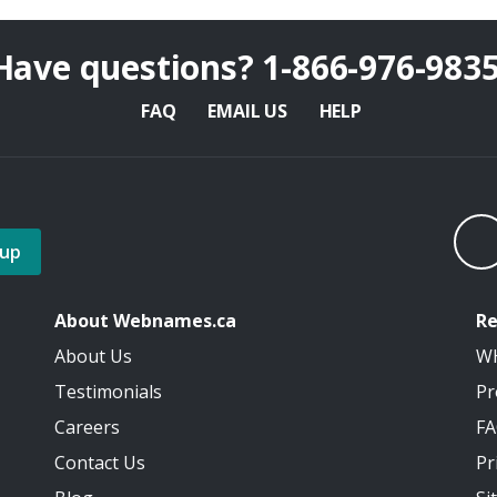
Have questions?
1-866-976-983
FAQ
EMAIL US
HELP
 up
About Webnames.ca
Re
About Us
W
Testimonials
Pr
Careers
F
Contact Us
Pr