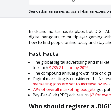
Search domain names across all domain extension
Brick and mortar has its place, but .DIGITAL
digital hangouts, to multiplayer gaming wi
how to find people online today and stay a
Fast Facts
The global digital advertising and marketi
to reach
$786.2 billion by 2026
.
The compound annual growth rate of digi
Digital marketing is considered the fastest
marketing jobs are set to increase by 6%
(
72% of overall marketing budgets
get put 
Pay-Per-Click (PPC) ads return
$2 for ever
Who should register a .DIG