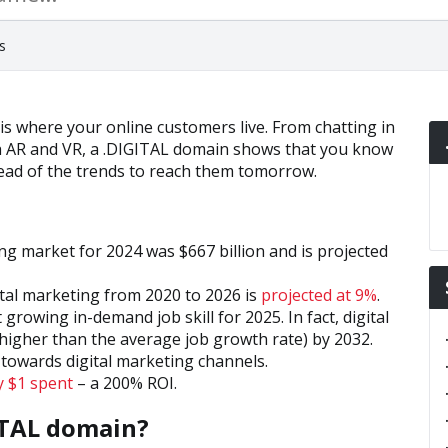
s
 is where your online customers live. From chatting in
th AR and VR, a .DIGITAL domain shows that you know
head of the trends to reach them tomorrow.
ng market for 2024 was $667 billion and is projected
tal marketing from 2020 to 2026 is
projected at 9%
.
 growing in-demand job skill for 2025. In fact, digital
higher than the average job growth rate) by 2032.
towards digital marketing channels.
y $1 spent
– a 200% ROI.
ITAL domain?