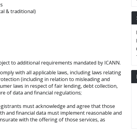
es
l & traditional)
bject to additional requirements mandated by ICANN.
omply with all applicable laws, including laws relating
rotection (including in relation to misleading and
mer laws in respect of fair lending, debt collection,
ure of data and financial regulations;
egistrants must acknowledge and agree that those
lth and financial data must implement reasonable and
urate with the offering of those services, as