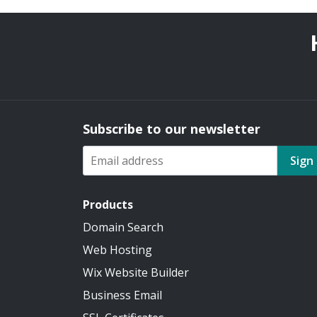
Subscribe to our newsletter
Sign
Products
Domain Search
Web Hosting
Wix Website Builder
Business Email