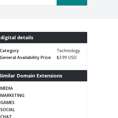
.digital details
Category
Technology
General Availability Price
$3.99 USD
Similar Domain Extensions
.MEDIA
.MARKETING
.GAMES
.SOCIAL
.CHAT