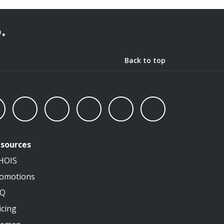
5
.
Back to top
sources
HOIS
omotions
AQ
icing