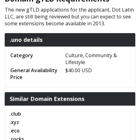
The new gTLD applications for the applicant, Dot Latin
LLC, are still being reviewed but you can expect to see
some extensions become available in 2013.
.uno details
Category
Culture, Community &
Lifestyle
General Availability
$40.00 USD
Price
Similar Domain Extensions
.club
.xyz
.eco
.rocks