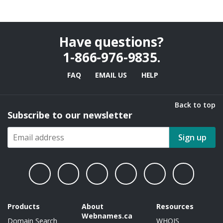
Have questions?
1-866-976-9835
.
FAQ
EMAIL US
HELP
Back to top
Subscribe to our newsletter
Sign up
Products
About
Resources
Webnames.ca
Domain Search
WHOIS