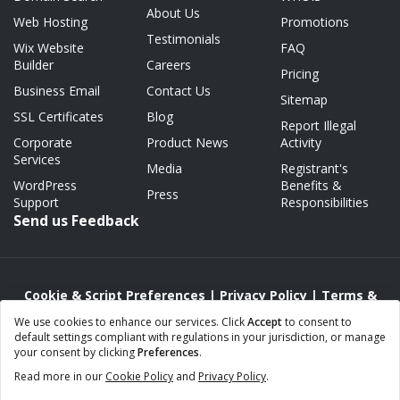
About Us
Web Hosting
Promotions
Testimonials
Wix Website
FAQ
Builder
Careers
Pricing
Business Email
Contact Us
Sitemap
SSL Certificates
Blog
Report Illegal
Corporate
Product News
Activity
Services
Media
Registrant's
WordPress
Benefits &
Press
Support
Responsibilities
Send us Feedback
Cookie & Script Preferences
|
Privacy Policy
|
Terms &
Conditions
|
Acceptable Use/Abuse Policy
We use cookies to enhance our services. Click
Accept
to consent to
default settings compliant with regulations in your jurisdiction, or manage
Copyright © 2000 - 2026 Webnames.ca Inc.
your consent by clicking
Preferences
.
Webnames™ and Webnames.ca™ are registered trademarks of
Read more in our
Cookie Policy
and
Privacy Policy
.
Webnames.ca Inc.