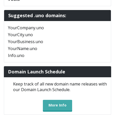
Suggested .uno domains:
YourCompany.uno
YourCity.uno
YourBusiness.uno
YourName.uno
Info.uno
Domain Launch Schedule
Keep track of all new domain name releases with
our Domain Launch Schedule.
More Info