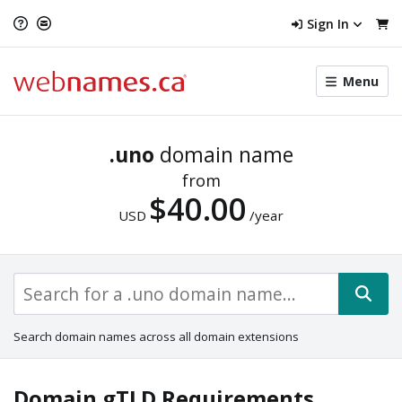
Sign In
Toggle
Menu
menu
navigat
.uno
domain name
from
$40.00
USD
/year
Search domain names across all domain extensions
Domain gTLD Requirements