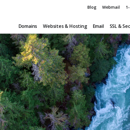
Blog
Webmail
1-
Domains
Websites & Hosting
Email
SSL & Sec