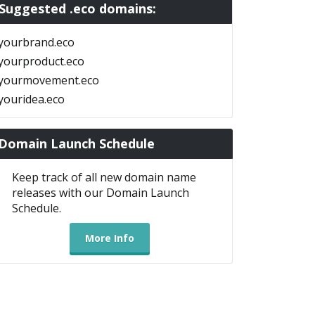
Suggested .eco domains:
yourbrand.eco
yourproduct.eco
yourmovement.eco
youridea.eco
Domain Launch Schedule
Keep track of all new domain name
releases with our Domain Launch
Schedule.
More Info