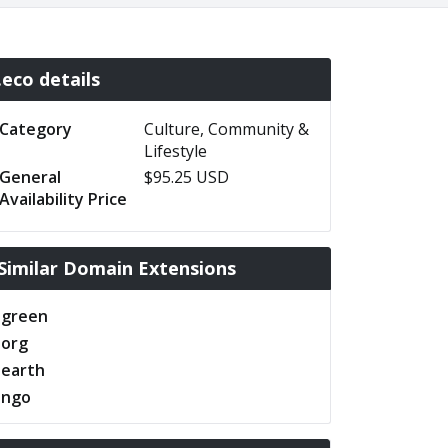
.eco details
Category
Culture, Community &
Lifestyle
General
$95.25 USD
Availability Price
Similar Domain Extensions
.green
.org
.earth
.ngo