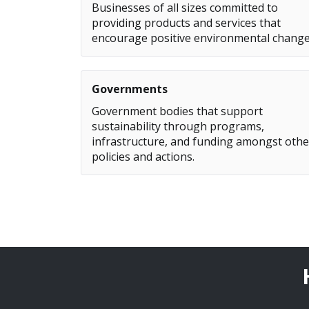
Businesses of all sizes committed to
providing products and services that
encourage positive environmental change
Governments
Government bodies that support
sustainability through programs,
infrastructure, and funding amongst othe
policies and actions.