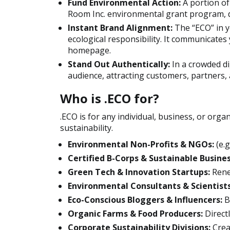
Fund Environmental Action:
A portion of
Room Inc. environmental grant program, di
Instant Brand Alignment:
The “ECO” in y
ecological responsibility. It communicates
homepage.
Stand Out Authentically:
In a crowded di
audience, attracting customers, partners,
Who is .ECO for?
.ECO is for any individual, business, or org
sustainability.
Environmental Non-Profits & NGOs:
(e.g
Certified B-Corps & Sustainable Busines
Green Tech & Innovation Startups:
Rene
Environmental Consultants & Scientists
Eco-Conscious Bloggers & Influencers:
B
Organic Farms & Food Producers:
Direct
Corporate Sustainability Divisions:
Crea