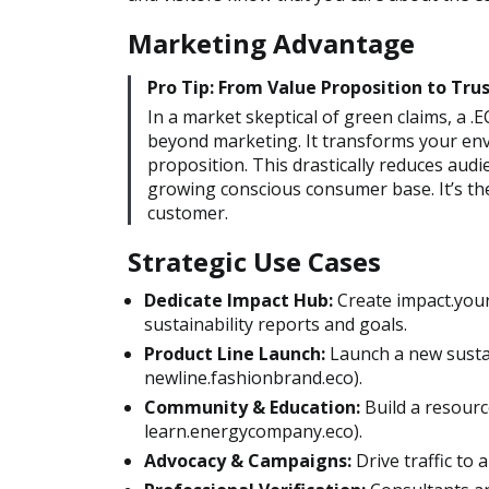
Marketing Advantage
Pro Tip: From Value Proposition to Trus
In a market skeptical of green claims, a
beyond marketing. It transforms your envi
proposition. This drastically reduces audi
growing conscious consumer base. It’s the 
customer.
Strategic Use Cases
Dedicate Impact Hub:
Create impact.your
sustainability reports and goals.
Product Line Launch:
Launch a new sustai
newline.fashionbrand.eco).
Community & Education:
Build a resourc
learn.energycompany.eco).
Advocacy & Campaigns:
Drive traffic to a