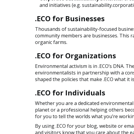
and initiatives (e.g. sustainability.corporat
.ECO for Businesses
Thousands of sustainability-focused busines
community members are businesses. This ran
organic farms.
.ECO for Organizations
Environmental activism is in .ECO’s DNA. T
environmentalists in partnership with a co
shaped the policies that make .ECO what it is
.ECO for Individuals
Whether you are a dedicated environmental a
planet or a professional helping others be
for you to tell the worlds what you’re worki
By using .ECO for your blog, website or emai
and visitors know that you care about the ea