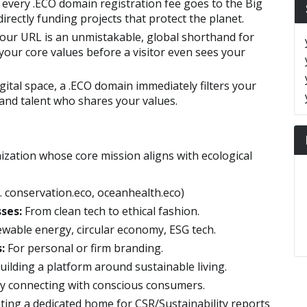
 every .ECO domain registration fee goes to the Big
rectly funding projects that protect the planet.
our URL is an unmistakable, global shorthand for
 your core values before a visitor even sees your
gital space, a .ECO domain immediately filters your
 and talent who shares your values.
anization whose core mission aligns with ecological
. conservation.eco, oceanhealth.eco)
ses:
From clean tech to ethical fashion.
wable energy, circular economy, ESG tech.
:
For personal or firm branding.
uilding a platform around sustainable living.
ly connecting with conscious consumers.
ting a dedicated home for CSR/Sustainability reports