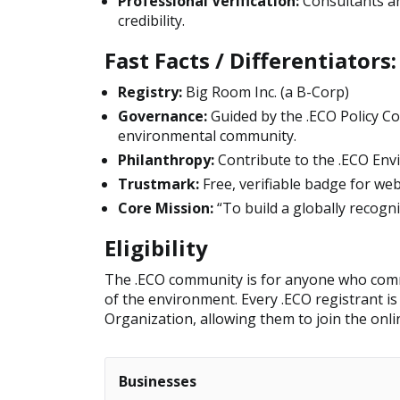
Professional Verification:
Consultants an
credibility.
Fast Facts / Differentiators:
Registry:
Big Room Inc. (a B-Corp)
Governance:
Guided by the .ECO Policy Co
environmental community.
Philanthropy:
Contribute to the .ECO Env
Trustmark:
Free, verifiable badge for we
Core Mission:
“To build a globally recog
Eligibility
The .ECO community is for anyone who commi
of the environment. Every .ECO registrant 
Organization, allowing them to join the onl
Businesses