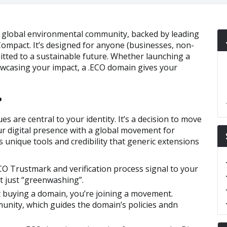
e global environmental community, backed by leading
ompact. It’s designed for anyone (businesses, non-
itted to a sustainable future. Whether launching a
wcasing your impact, a .ECO domain gives your
?
es are central to your identity. It’s a decision to move
r digital presence with a global movement for
 unique tools and credibility that generic extensions
O Trustmark and verification process signal to your
t just “greenwashing”.
t buying a domain, you’re joining a movement.
unity, which guides the domain’s policies andn