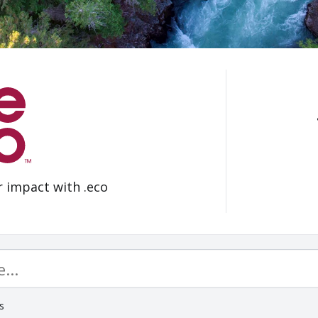
r impact with .eco
s