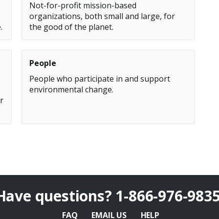
Not-for-profit mission-based
organizations, both small and large, for
.
the good of the planet.
People
People who participate in and support
environmental change.
r
Have questions?
1-866-976-983
FAQ
EMAIL US
HELP