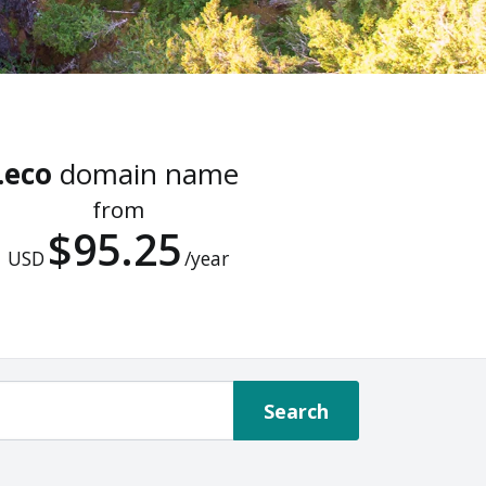
.eco
domain name
from
$95.25
USD
/year
Search