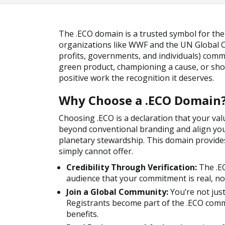
The .ECO domain is a trusted symbol for th
organizations like WWF and the UN Global C
profits, governments, and individuals) comm
green product, championing a cause, or sho
positive work the recognition it deserves.
Why Choose a .ECO Domain
Choosing .ECO is a declaration that your valu
beyond conventional branding and align you
planetary stewardship. This domain provides
simply cannot offer.
Credibility Through Verification:
The .EC
audience that your commitment is real, no
Join a Global Community:
You’re not jus
Registrants become part of the .ECO comm
benefits.