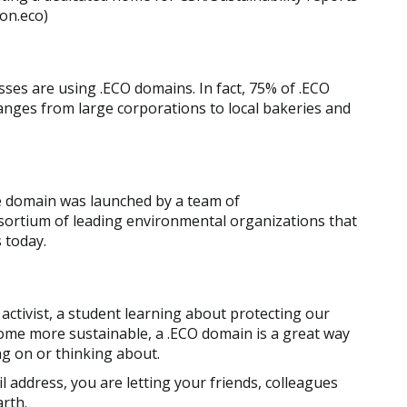
ion.eco)
ses are using .ECO domains. In fact, 75% of .ECO
ges from large corporations to local bakeries and
he domain was launched by a team of
nsortium of leading environmental organizations that
 today.
ctivist, a student learning about protecting our
come more sustainable, a .ECO domain is a great way
ng on or thinking about.
l address, you are letting your friends, colleagues
rth.