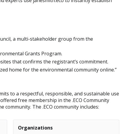
d experts use janesmith.eco to instantly establish
uncil, a multi-stakeholder group from the
ironmental Grants Program.
bsites that confirms the registrant’s commitment.
nized home for the environmental community online.”
ts to a respectful, responsible, and sustainable use
is offered free membership in the .ECO Community
ine community. The .ECO community includes:
Organizations