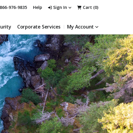
866-976-9835
Help
Sign In
Cart (
0
)
urity
Corporate Services
My Account