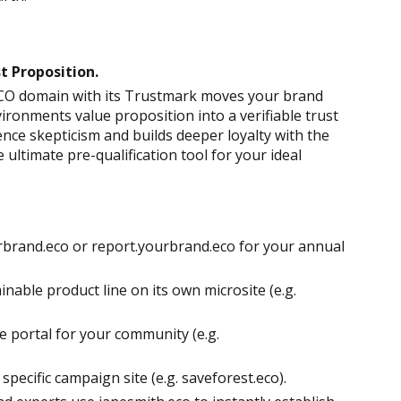
t Proposition.
 .ECO domain with its Trustmark moves your brand
ronments value proposition into a verifiable trust
ence skepticism and builds deeper loyalty with the
ultimate pre-qualification tool for your ideal
brand.eco or report.yourbrand.eco for your annual
nable product line on its own microsite (e.g.
e portal for your community (e.g.
 specific campaign site (e.g. saveforest.eco).