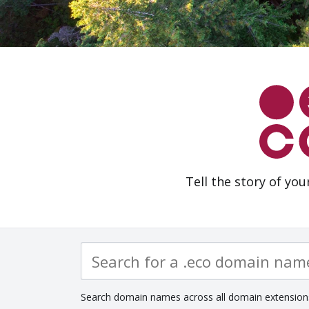
Tell the story of you
Search domain names across all domain extension