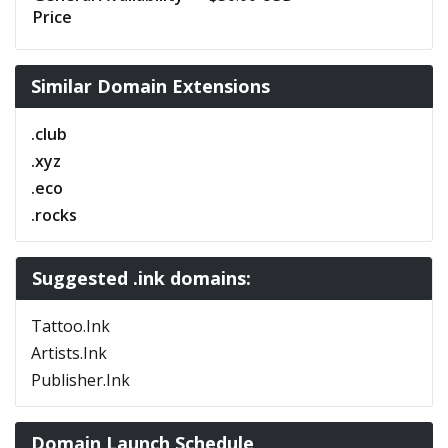
Price
Similar Domain Extensions
.club
.xyz
.eco
.rocks
Suggested .ink domains:
Tattoo.Ink
Artists.Ink
Publisher.Ink
Domain Launch Schedule