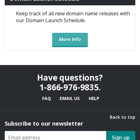
Keep track of all new domain name releases with
our Domain Launch Schedule.
More Info
Have questions?
1-866-976-9835
.
FAQ
EMAIL US
HELP
Back to top
Subscribe to our newsletter
Sign up