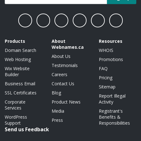
Products
About
Resources
Webnames.ca
Domain Search
WHOIS
About Us
Web Hosting
Promotions
Testimonials
Wix Website
FAQ
Builder
Careers
Pricing
Business Email
Contact Us
Sitemap
SSL Certificates
Blog
Report Illegal
Corporate
Product News
Activity
Services
Media
Registrant's
WordPress
Benefits &
Press
Support
Responsibilities
Send us Feedback