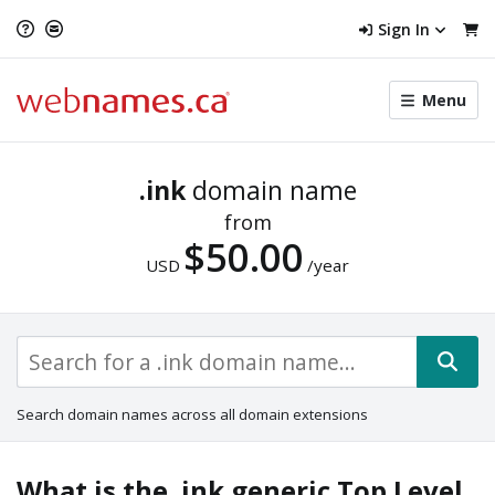
Sign In
Toggle
Menu
menu
navigat
.ink
domain name
from
$50.00
USD
/year
Search domain names across all domain extensions
What is the .ink generic Top Level