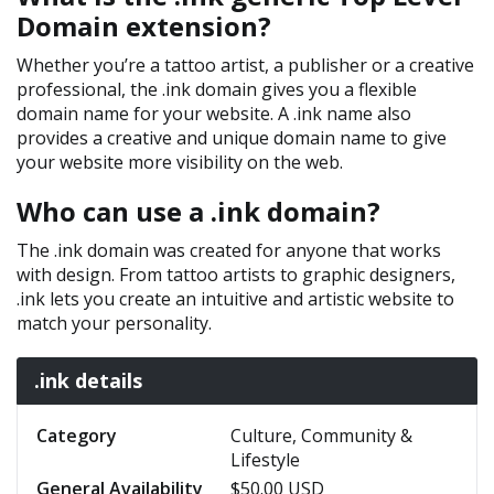
Domain extension?
Whether you’re a tattoo artist, a publisher or a creative
professional, the .ink domain gives you a flexible
domain name for your website. A .ink name also
provides a creative and unique domain name to give
your website more visibility on the web.
Who can use a .ink domain?
The .ink domain was created for anyone that works
with design. From tattoo artists to graphic designers,
.ink lets you create an intuitive and artistic website to
match your personality.
.ink details
Category
Culture, Community &
Lifestyle
General Availability
$50.00 USD