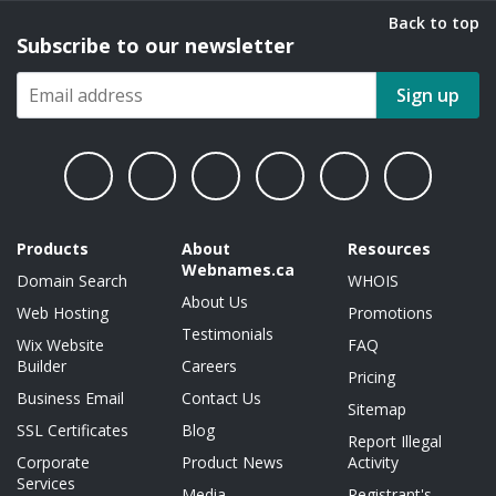
Back to top
Subscribe to our newsletter
Sign up
Products
About
Resources
Webnames.ca
Domain Search
WHOIS
About Us
Web Hosting
Promotions
Testimonials
Wix Website
FAQ
Builder
Careers
Pricing
Business Email
Contact Us
Sitemap
SSL Certificates
Blog
Report Illegal
Corporate
Product News
Activity
Services
Media
Registrant's