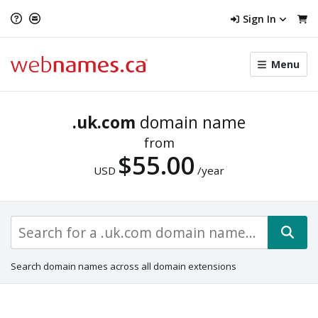
Sign In
Toggle
Menu
menu
navigat
.uk.com
domain name
from
$55.00
USD
/year
Search domain names across all domain extensions