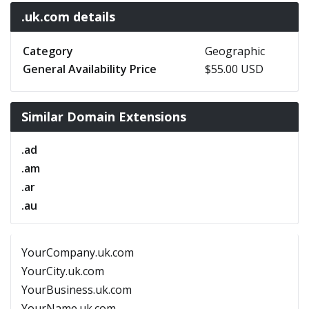
.uk.com details
Category
Geographic
General Availability Price
$55.00 USD
Similar Domain Extensions
.ad
.am
.ar
.au
YourCompany.uk.com
YourCity.uk.com
YourBusiness.uk.com
YourName.uk.com