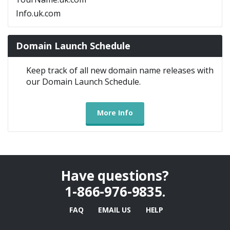
Info.uk.com
Domain Launch Schedule
Keep track of all new domain name releases with
our Domain Launch Schedule.
More Info
Have questions?
1-866-976-9835
.
FAQ
EMAIL US
HELP