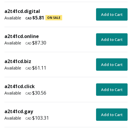
a2t41cd.digital
Add to Cart
$5.81
Available
ON SALE
CAD
a2t41cd.online
Add to Cart
$87.30
Available
CAD
a2t41cd.biz
Add to Cart
$61.11
Available
CAD
a2t41cd.click
Add to Cart
$30.56
Available
CAD
a2t41cd.gay
Add to Cart
$103.31
Available
CAD