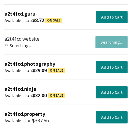
a2t41cd.guru
Add to Cart
$8.72
Available
ON SALE
CAD
a2t41cd.website
Searching...
Searching...
a2t41cd.photography
Add to Cart
$29.09
Available
ON SALE
CAD
a2t41cd.ninja
Add to Cart
$32.00
Available
ON SALE
CAD
a2t41cd.property
Add to Cart
$337.56
Available
CAD