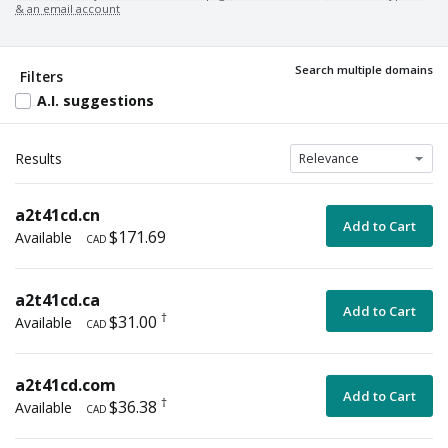
& an email account
For sale by domain owner
Promotional price
Search multiple domains
Coming soon
Filters
A.I. suggestions
Results
a2t41cd.cn
Add to Cart
$171.69
Available
CAD
a2t41cd.ca
Add to Cart
†
$31.00
Available
CAD
a2t41cd.com
Add to Cart
†
$36.38
Available
CAD