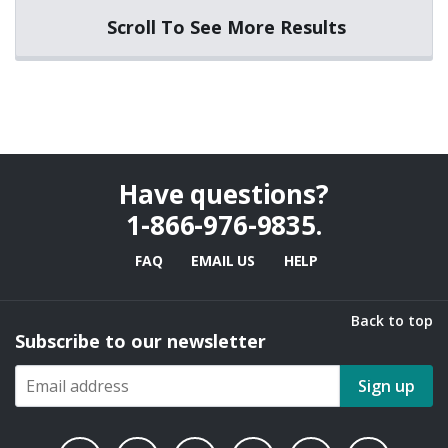
Scroll To See More Results
Have questions?
1-866-976-9835
.
FAQ
EMAIL US
HELP
Back to top
Subscribe to our newsletter
Sign up