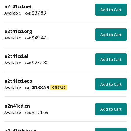
a2t41cd.net
Add to Cart
†
$37.83
Available
CAD
a2t41cd.org
Add to Cart
†
$49.47
Available
CAD
a2t41cd.ai
Add to Cart
$232.80
Available
CAD
a2t41cd.eco
Add to Cart
$138.59
Available
ON SALE
CAD
a2n41cd.cn
Add to Cart
$171.69
Available
CAD
a2t41cdvip.cn