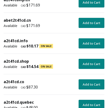
Add to Cart
$171.69
Available
CAD
abet2t41cd.cn
Add to Cart
$171.69
Available
CAD
a2t41cd.info
Add to Cart
$10.17
Available
ON SALE
CAD
a2t41cd.shop
Add to Cart
$14.54
Available
ON SALE
CAD
a2t41cd.co
Add to Cart
$87.30
Available
CAD
a2t41cd.quebec
Add to Cart
$48.00
Available