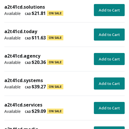
a2t41cd.solutions
Add to Cart
$21.81
Available
ON SALE
CAD
a2t41cd.today
Add to Cart
$11.63
Available
ON SALE
CAD
a2t41cd.agency
Add to Cart
$20.36
Available
ON SALE
CAD
a2t41cd.systems
Add to Cart
$39.27
Available
ON SALE
CAD
a2t41cd.services
Add to Cart
$29.09
Available
ON SALE
CAD