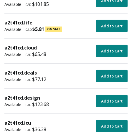
Add to Cart
$101.85
Available
CAD
a2t41cd.life
Add to Cart
$5.81
Available
ON SALE
CAD
a2t41cd.cloud
Add to Cart
$65.48
Available
CAD
a2t41cd.deals
Add to Cart
$77.12
Available
CAD
a2t41cd.design
Add to Cart
$123.68
Available
CAD
a2t41cd.icu
Add to Cart
$36.38
Available
CAD