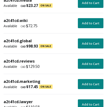
a2t41cd.media
Add to Cart
$23.27
Available
ON SALE
CAD
a2t41cd.wiki
Add to Cart
$72.75
Available
CAD
a2t41cd.global
Add to Cart
$98.93
Available
ON SALE
CAD
a2t41cd.reviews
Add to Cart
$129.50
Available
CAD
a2t41cd.marketing
Add to Cart
$17.45
Available
ON SALE
CAD
a2t41cd.lawyer
Add to Cart