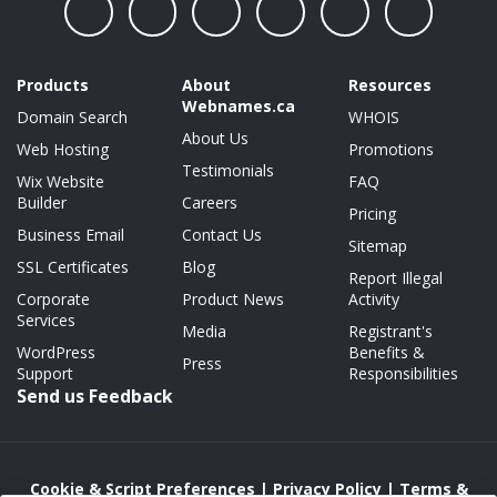
Products
About
Resources
Webnames.ca
Domain Search
WHOIS
About Us
Web Hosting
Promotions
Testimonials
Wix Website
FAQ
Builder
Careers
Pricing
Business Email
Contact Us
Sitemap
SSL Certificates
Blog
Report Illegal
Corporate
Product News
Activity
Services
Media
Registrant's
WordPress
Benefits &
Press
Support
Responsibilities
Send us Feedback
Cookie & Script Preferences
|
Privacy Policy
|
Terms &