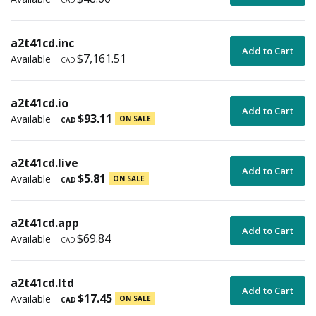
CAD
a2t41cd.inc
Add to Cart
$7,161.51
Available
CAD
a2t41cd.io
Add to Cart
$93.11
Available
ON SALE
CAD
a2t41cd.live
Add to Cart
$5.81
Available
ON SALE
CAD
a2t41cd.app
Add to Cart
$69.84
Available
CAD
a2t41cd.ltd
Add to Cart
$17.45
Available
ON SALE
CAD