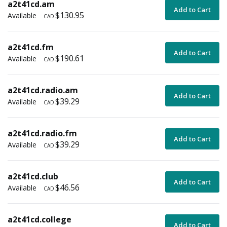
a2t41cd.am
Add to Cart
$130.95
Available
CAD
a2t41cd.fm
Add to Cart
$190.61
Available
CAD
a2t41cd.radio.am
Add to Cart
$39.29
Available
CAD
a2t41cd.radio.fm
Add to Cart
$39.29
Available
CAD
a2t41cd.club
Add to Cart
$46.56
Available
CAD
a2t41cd.college
Add to Cart