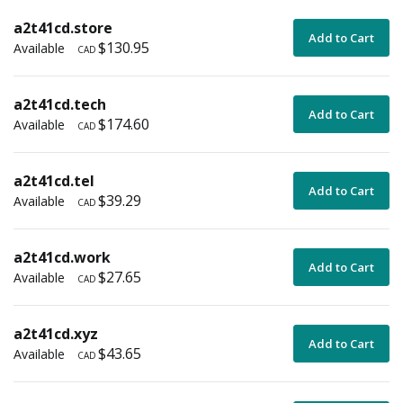
a2t41cd.store
Add to Cart
$130.95
Available
CAD
a2t41cd.tech
Add to Cart
$174.60
Available
CAD
a2t41cd.tel
Add to Cart
$39.29
Available
CAD
a2t41cd.work
Add to Cart
$27.65
Available
CAD
a2t41cd.xyz
Add to Cart
$43.65
Available
CAD