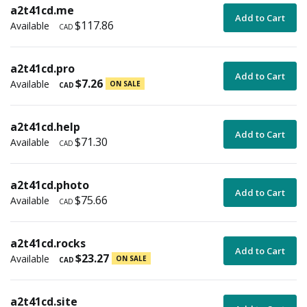
a2t41cd.me
Add to Cart
$117.86
Available
CAD
a2t41cd.pro
Add to Cart
$7.26
Available
ON SALE
CAD
a2t41cd.help
Add to Cart
$71.30
Available
CAD
a2t41cd.photo
Add to Cart
$75.66
Available
CAD
a2t41cd.rocks
Add to Cart
$23.27
Available
ON SALE
CAD
a2t41cd.site