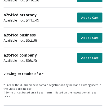
$110.58
Available
CAD
a2t41cd.attorney
Add to Cart
$113.49
Available
CAD
a2t41cd.business
Add to Cart
$52.38
Available
CAD
a2t41cd.company
Add to Cart
$56.75
Available
CAD
Viewing 75 results of 871
* Free with full-priced new domain registrations by new and existing users in
the
Classic pricing tier
† Some prices based on a 3-year term. ‡ Based on the lowest domain year
price.