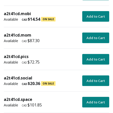
a2t41cd.mobi
Add to Cart
$14.54
Available
ON SALE
CAD
a2t41cd.mom
Add to Cart
$87.30
Available
CAD
a2t41cd.pics
Add to Cart
$72.75
Available
CAD
a2t41cd.social
Add to Cart
$20.36
Available
ON SALE
CAD
a2t41cd.space
Add to Cart
$101.85
Available
CAD