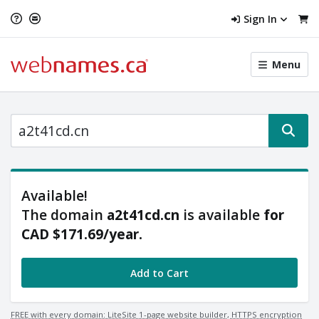
Sign In
Toggle
Menu
menu
navigat
Available!
Price Range
The domain
a2t41cd.cn
is available
for
Minimum Price
Maximum Price
CAD $171.69
/year
.
$
$
Add to Cart
Availability
Available
FREE with every domain: LiteSite 1-page website builder, HTTPS encryption
Unavailable