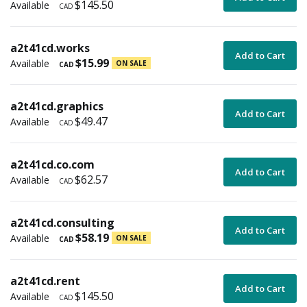
$145.50
Available
CAD
a2t41cd.works
Add to Cart
$15.99
Available
ON SALE
CAD
a2t41cd.graphics
Add to Cart
$49.47
Available
CAD
a2t41cd.co.com
Add to Cart
$62.57
Available
CAD
a2t41cd.consulting
Add to Cart
$58.19
Available
ON SALE
CAD
a2t41cd.rent
Add to Cart
$145.50
Available
CAD