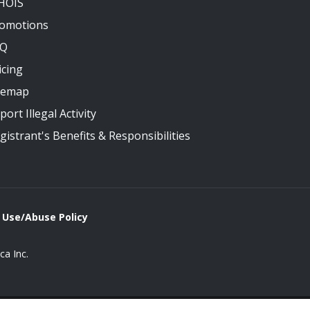
HOIS
omotions
AQ
icing
temap
port Illegal Activity
gistrant's Benefits & Responsibilities
 Use/Abuse Policy
a Inc.