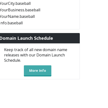
YourCity.baseball
YourBusiness.baseball
YourName.baseball
Info.baseball
Domain Launch Schedule
Keep track of all new domain name
releases with our Domain Launch
Schedule.
More Info