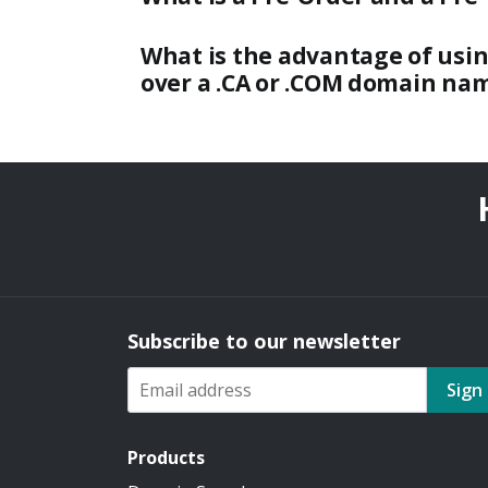
What is the advantage of usi
over a .CA or .COM domain na
Subscribe to our newsletter
Sign
Products