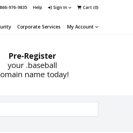
866-976-9835
Help
Sign In
Cart (
0
)
urity
Corporate Services
My Account
Pre-Register
your
.baseball
omain name today!