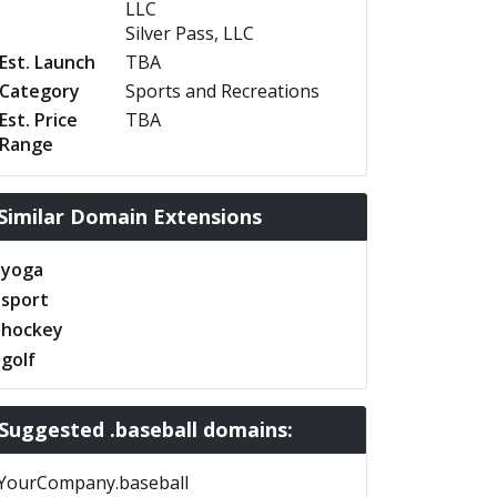
LLC
Silver Pass, LLC
Est. Launch
TBA
Category
Sports and Recreations
Est. Price
TBA
Range
Similar Domain Extensions
.yoga
.sport
.hockey
.golf
Suggested .baseball domains:
YourCompany.baseball