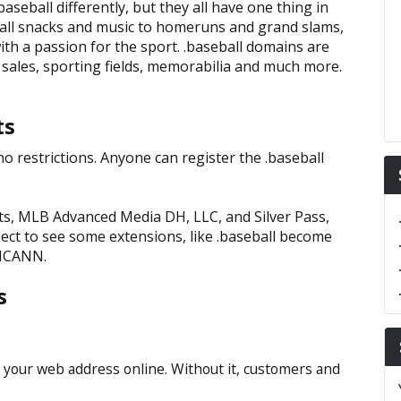
aseball differently, but they all have one thing in
all snacks and music to homeruns and grand slams,
ith a passion for the sport. .baseball domains are
 sales, sporting fields, memorabilia and much more.
ts
o restrictions. Anyone can register the .baseball
ts, MLB Advanced Media DH, LLC, and Silver Pass,
pect to see some extensions, like .baseball become
 ICANN.
s
 your web address online. Without it, customers and
.