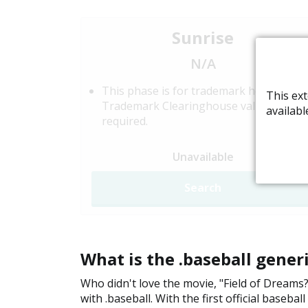
Sunrise
N/A
This phase is for trademark holders.
This ext
Trademark Clearinghouse validation is
availabl
required.
Unavailable
Search
What is the .baseball gene
Who didn't love the movie, "Field of Dreams?"
with .baseball. With the first official baseb