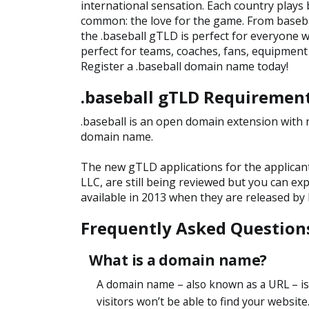
international sensation. Each country plays b
common: the love for the game. From baseb
the .baseball gTLD is perfect for everyone w
perfect for teams, coaches, fans, equipment
Register a .baseball domain name today!
.baseball gTLD Requiremen
.baseball is an open domain extension with n
domain name.
The new gTLD applications for the applican
LLC, are still being reviewed but you can ex
available in 2013 when they are released by
Frequently Asked Question
What is a domain name?
A domain name – also known as a URL – is
visitors won’t be able to find your website