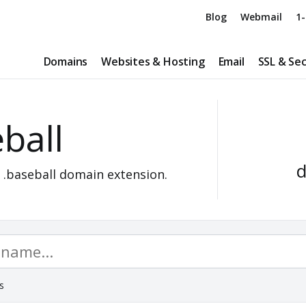
Blog
Webmail
1-
Domains
Websites & Hosting
Email
SSL & Sec
ball
d
a
.baseball
domain extension.
s