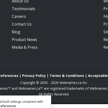
About Us
W
Testimonials
Pr
Careers
F
Contact Us
Pr
Blog
Si
Product News
Re
Media
&
Press
Re
Preferences
|
Privacy Policy
|
Terms & Conditions
|
Acceptable
Copyright © 2000 - 2026 Webnames.ca Inc.
mes™ and Webnames.ca™ are registered trademarks of Webnames.c
All Rights Reserved.
efault settings compliant with
references
.