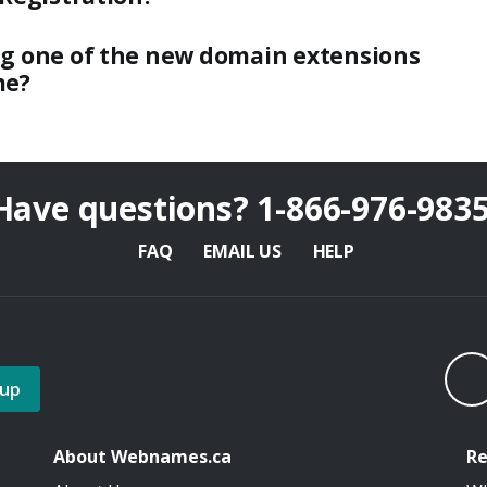
ng one of the new domain extensions
me?
Have questions?
1-866-976-983
FAQ
EMAIL US
HELP
 up
About Webnames.ca
Re