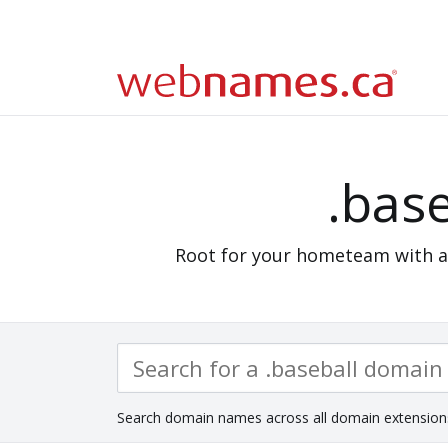
.base
Root for your hometeam with 
Search domain names across all domain extension