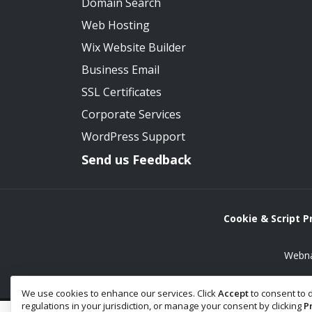
Domain Search
Web Hosting
Wix Website Builder
Business Email
SSL Certificates
Corporate Services
WordPress Support
Send us Feedback
Cookie & Script 
Webna
We use cookies to enhance our services. Click
Accept
to consent to d
regulations in your jurisdiction, or manage your consent by clicking
P