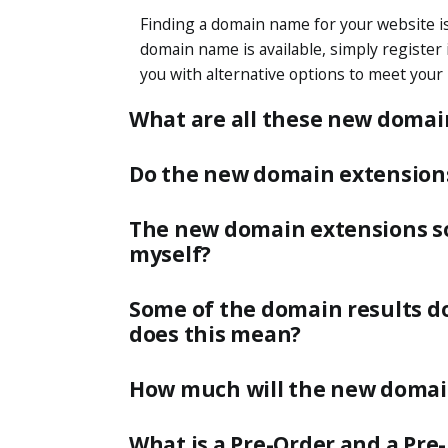
Finding a domain name for your website is 
domain name is available, simply register it
you with alternative options to meet your
What are all these new domai
Do the new domain extensions 
The new domain extensions so
myself?
Some of the domain results do
does this mean?
How much will the new domai
What is a Pre-Order and a Pre