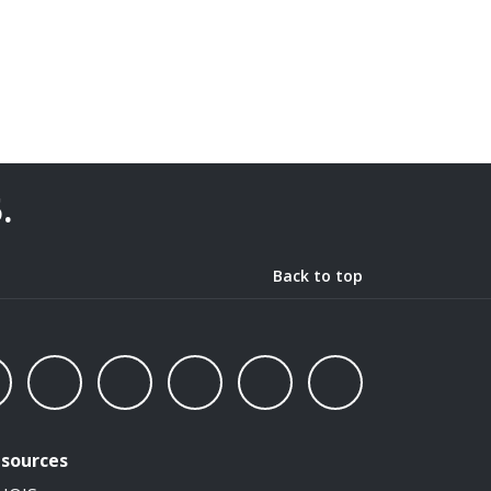
5
.
Back to top
sources