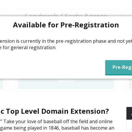
Landrush / Early Access
Available for Pre-Registration
N/A
Open to everyone. Pay a premium for
ension is currently in the pre-registration phase and not ye
early access, with prices decreasing over
e for general registration.
a seven day period.
Unavailable
Search
ric Top Level Domain Extension?
 Take your love of baseball off the field and online
all game being played in 1846, baseball has become an