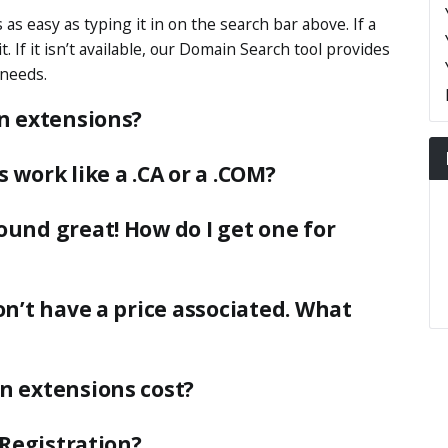
as easy as typing it in on the search bar above. If a
. If it isn’t available, our Domain Search tool provides
 needs.
n extensions?
work like a .CA or a .COM?
und great! How do I get one for
n’t have a price associated. What
n extensions cost?
-Registration?