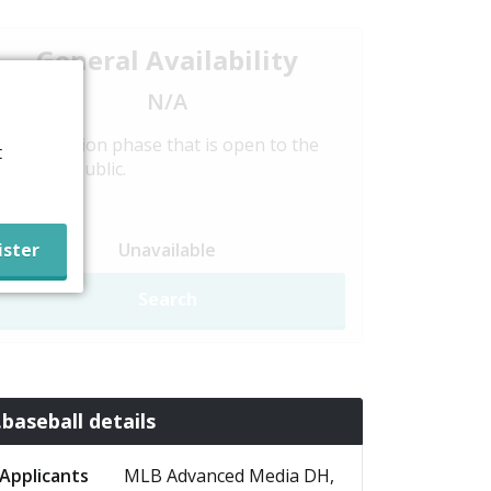
General Availability
N/A
Registration phase that is open to the
t
general public.
Unavailable
Search
.baseball details
Applicants
MLB Advanced Media DH,