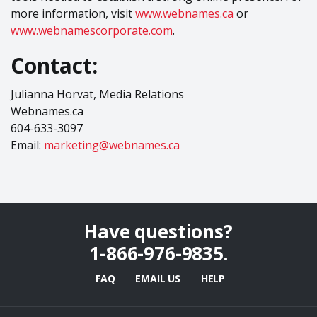
more information, visit
www.webnames.ca
or
www.webnamescorporate.com
.
Contact:
Julianna Horvat, Media Relations
Webnames.ca
604-633-3097
Email:
marketing@webnames.ca
Have questions?
1-866-976-9835
.
FAQ
EMAIL US
HELP