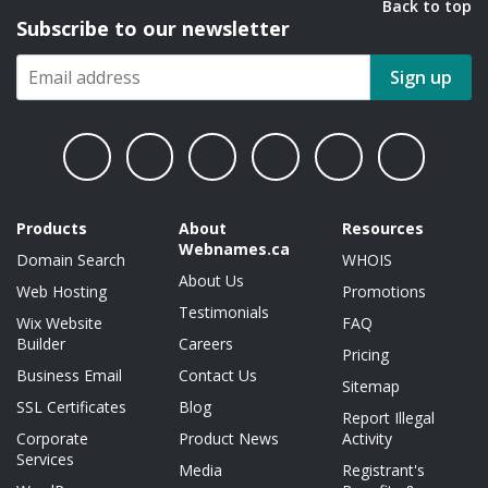
Back to top
Subscribe to our newsletter
Sign up
Products
About
Resources
Webnames.ca
Domain Search
WHOIS
About Us
Web Hosting
Promotions
Testimonials
Wix Website
FAQ
Builder
Careers
Pricing
Business Email
Contact Us
Sitemap
SSL Certificates
Blog
Report Illegal
Corporate
Product News
Activity
Services
Media
Registrant's