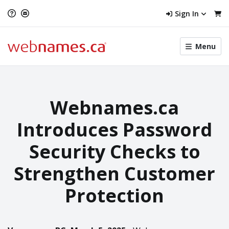
Sign In
Toggle
Menu
menu
navigat
Webnames.ca
Introduces Password
Security Checks to
Strengthen Customer
Protection