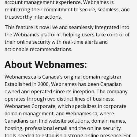
account management experience, Webnames is
reinforcing their commitment to secure, seamless, and
trustworthy interactions.
This feature is now live and seamlessly integrated into
the Webnames platform, helping users take control of
their online security with real-time alerts and
actionable recommendations.
About Webnames:
Webnames.ca is Canada’s original domain registrar.
Established in 2000, Webnames has been Canadian
owned and operated since its inception. The company
operates through two distinct lines of business:
Webnames Corporate, which specializes in corporate
domain management, and Webnames.ca, where
Canadians can find website solutions, domain names,
hosting, professional email and the online security
tools needed to establish a strong online presence. For