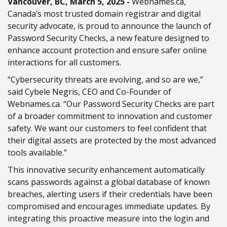
Vancouver, BC, March 5, 2025 -
Webnames.ca,
Canada’s most trusted domain registrar and digital
security advocate, is proud to announce the launch of
Password Security Checks, a new feature designed to
enhance account protection and ensure safer online
interactions for all customers.
“Cybersecurity threats are evolving, and so are we,”
said Cybele Negris, CEO and Co-Founder of
Webnames.ca. “Our Password Security Checks are part
of a broader commitment to innovation and customer
safety. We want our customers to feel confident that
their digital assets are protected by the most advanced
tools available.”
This innovative security enhancement automatically
scans passwords against a global database of known
breaches, alerting users if their credentials have been
compromised and encourages immediate updates. By
integrating this proactive measure into the login and