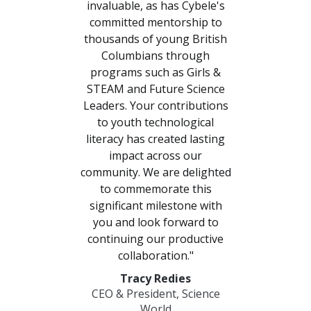
invaluable, as has Cybele's
committed mentorship to
Previous
Nex
thousands of young British
Columbians through
programs such as Girls &
STEAM and Future Science
Leaders. Your contributions
to youth technological
literacy has created lasting
impact across our
community. We are delighted
to commemorate this
significant milestone with
you and look forward to
continuing our productive
collaboration."
Tracy Redies
CEO & President, Science
World