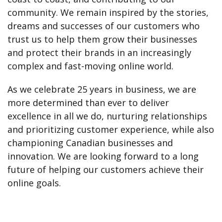
community. We remain inspired by the stories,
dreams and successes of our customers who
trust us to help them grow their businesses
and protect their brands in an increasingly
complex and fast-moving online world.
As we celebrate 25 years in business, we are
more determined than ever to deliver
excellence in all we do, nurturing relationships
and prioritizing customer experience, while also
championing Canadian businesses and
innovation. We are looking forward to a long
future of helping our customers achieve their
online goals.