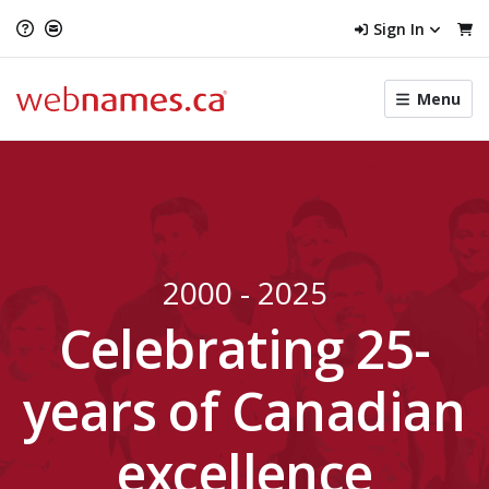
Sign In
Toggle
Menu
menu
navigat
2000 - 2025
Celebrating 25-
years of Canadian
excellence