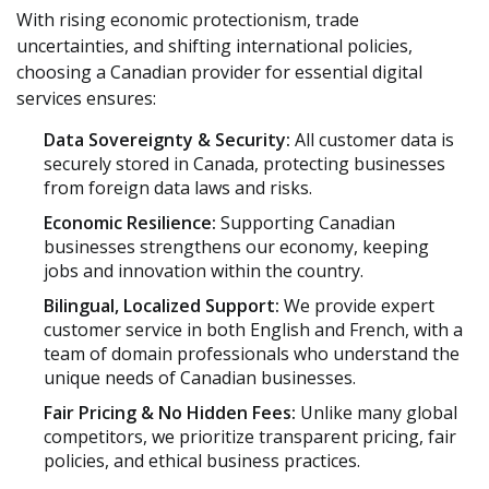
With rising economic protectionism, trade
uncertainties, and shifting international policies,
choosing a Canadian provider for essential digital
services ensures:
Data Sovereignty & Security:
All customer data is
securely stored in Canada, protecting businesses
from foreign data laws and risks.
Economic Resilience:
Supporting Canadian
businesses strengthens our economy, keeping
jobs and innovation within the country.
Bilingual, Localized Support:
We provide expert
customer service in both English and French, with a
team of domain professionals who understand the
unique needs of Canadian businesses.
Fair Pricing & No Hidden Fees:
Unlike many global
competitors, we prioritize transparent pricing, fair
policies, and ethical business practices.