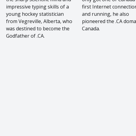
impressive typing skills of a
first Internet connectio
young hockey statistician
and running, he also
from Vegreville, Alberta, who
pioneered the .CA doma
was destined to become the
Canada.
Godfather of .CA.