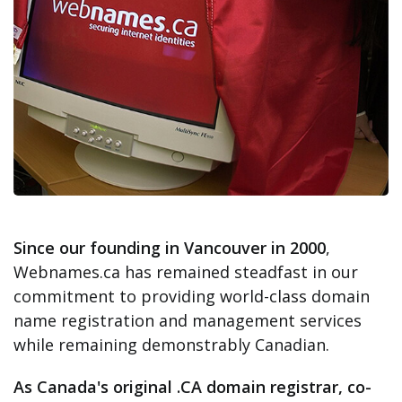
Since our founding in Vancouver in 2000
,
Webnames.ca has remained steadfast in our
commitment to providing world-class domain
name registration and management services
while remaining demonstrably Canadian.
As Canada's original .CA domain registrar, co-