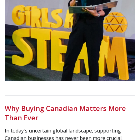
Why Buying Canadian Matters More
Than Ever
In today's uncertain global landscape, supporting
Canadian businesses has never been more crucial.