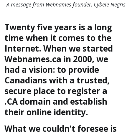
A message from Webnames founder, Cybele Negris
Twenty five years is a long
time when it comes to the
Internet. When we started
Webnames.ca in 2000, we
had a vision: to provide
Canadians with a trusted,
secure place to register a
.CA domain and establish
their online identity.
What we couldn't foresee is