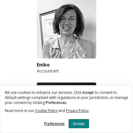
Eniko
Accountant
We use cookies to enhance our services. Click
Accept
to consent to
default settings compliant with regulations in your jurisdiction, or manage
your consent by clicking
Preferences
.
Read more in our
Cookie Policy
and
Privacy Policy
.
Preferences
Accept