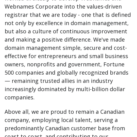
Webnames Corporate into the values-driven
registrar that we are today - one that is defined
not only by excellence in domain management,
but also a culture of continuous improvement
and making a positive difference. We've made
domain management simple, secure and cost-
effective for entrepreneurs and small business
owners, nonprofits and government, Fortune
500 companies and globally recognized brands
— remaining trusted allies in an industry
increasingly dominated by multi-billion dollar
companies.
Above all, we are proud to remain a Canadian
company, employing local talent, serving a
predominantly Canadian customer base from
coast to coast, and contributing to our