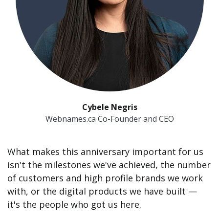
Cybele Negris
Webnames.ca Co-Founder and CEO
What makes this anniversary important for us
isn't the milestones we've achieved, the number
of customers and high profile brands we work
with, or the digital products we have built —
it's the people who got us here.