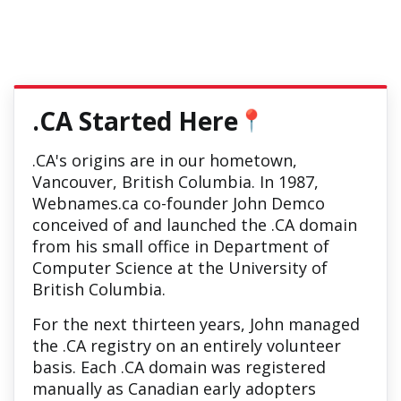
.CA Started Here
📍
.CA's origins are in our hometown,
Vancouver, British Columbia. In 1987,
Webnames.ca co-founder John Demco
conceived of and launched the .CA domain
from his small office in Department of
Computer Science at the University of
British Columbia.
For the next thirteen years, John managed
the .CA registry on an entirely volunteer
basis. Each .CA domain was registered
manually as Canadian early adopters