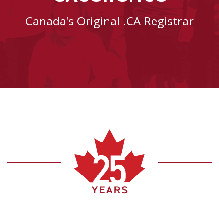
Canada's Original .CA Registrar