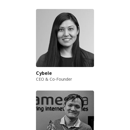
Cybele
CEO & Co-Founder