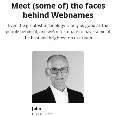
Meet (some of) the faces
behind Webnames
Even the greatest technology is only as good as the
people behind it, and we're fortunate to have some of
the best and brightest on our team.
John
Co-Founder