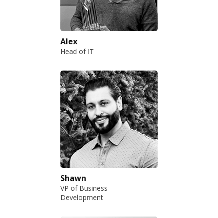
Alex
Head of IT
Shawn
VP of Business
Development