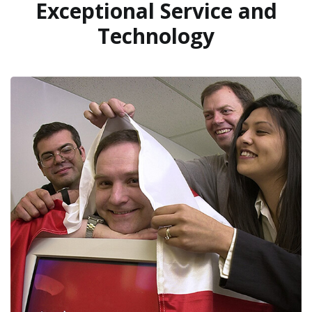
Exceptional Service and
Technology