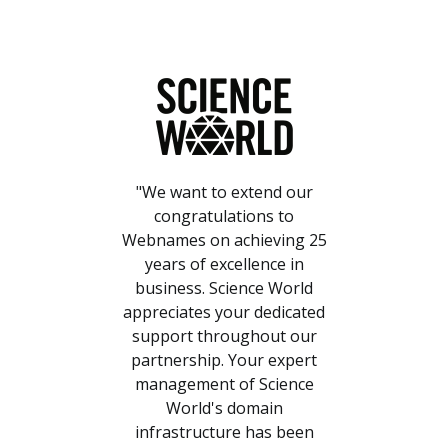
"We want to extend our
congratulations to
Webnames on achieving 25
years of excellence in
business. Science World
appreciates your dedicated
support throughout our
partnership. Your expert
management of Science
World's domain
infrastructure has been