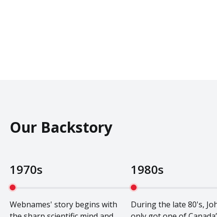
Our Backstory
1970s
1980s
Webnames' story begins with
During the late 80's, Jo
the sharp scientific mind and
only got one of Canada’