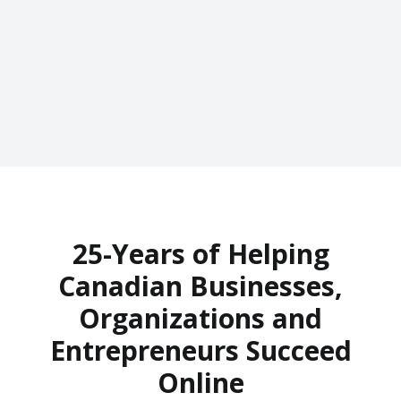
25-Years of Helping
Canadian Businesses,
Organizations and
Entrepreneurs Succeed
Online