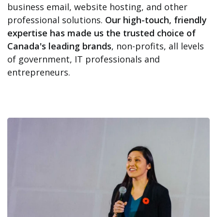
business email, website hosting, and other
professional solutions.
Our high-touch, friendly
expertise has made us the trusted choice of
Canada's leading brands
, non-profits, all levels
of government, IT professionals and
entrepreneurs.