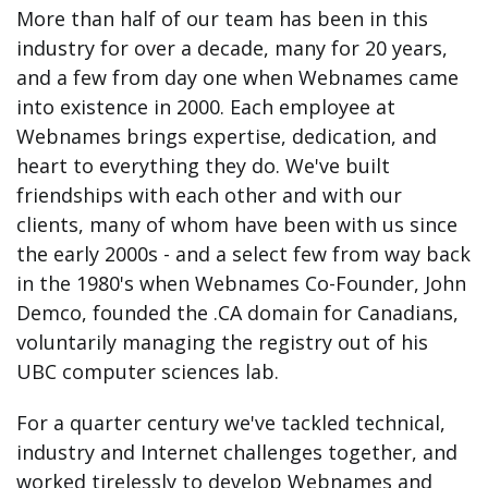
More than half of our team has been in this
industry for over a decade, many for 20 years,
and a few from day one when Webnames came
into existence in 2000. Each employee at
Webnames brings expertise, dedication, and
heart to everything they do. We've built
friendships with each other and with our
clients, many of whom have been with us since
the early 2000s - and a select few from way back
in the 1980's when Webnames Co-Founder, John
Demco, founded the .CA domain for Canadians,
voluntarily managing the registry out of his
UBC computer sciences lab.
For a quarter century we've tackled technical,
industry and Internet challenges together, and
worked tirelessly to develop Webnames and