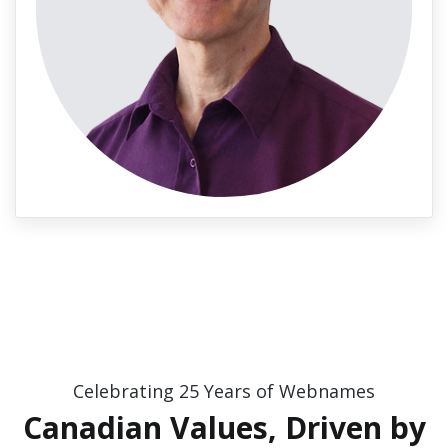
Celebrating 25 Years of Webnames
Canadian Values, Driven by