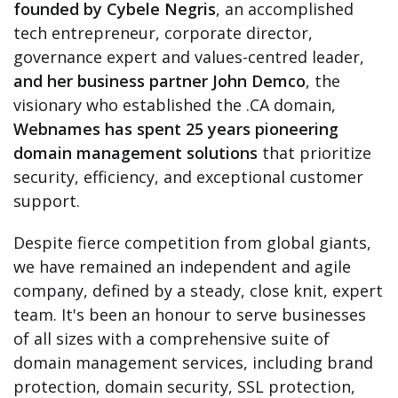
founded by Cybele Negris
, an accomplished
tech entrepreneur, corporate director,
governance expert and values-centred leader,
and her business partner John Demco
, the
visionary who established the .CA domain,
Webnames has spent 25 years pioneering
domain management solutions
that prioritize
security, efficiency, and exceptional customer
support.
Despite fierce competition from global giants,
we have remained an independent and agile
company, defined by a steady, close knit, expert
team. It's been an honour to serve businesses
of all sizes with a comprehensive suite of
domain management services, including brand
protection, domain security, SSL protection,