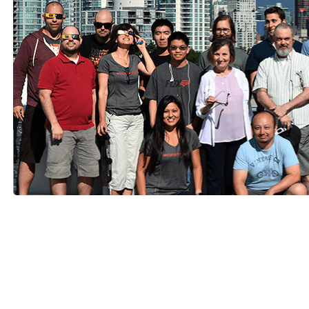
Radicle Climate Smart