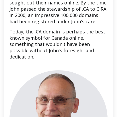
sought out their names online. By the time
John passed the stewardship of .CA to CIRA
in 2000, an impressive 100,000 domains
had been registered under John's care.
Today, the .CA domain is perhaps the best
known symbol for Canada online,
something that wouldn't have been
possible without John's foresight and
dedication.