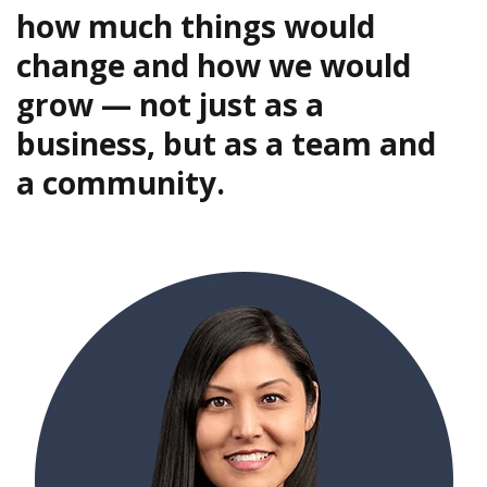
how much things would
change and how we would
grow — not just as a
business, but as a team and
a community.