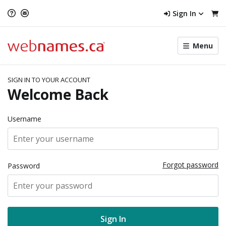
Sign In
Toggle
Menu
menu
navigat
SIGN IN TO YOUR ACCOUNT
Welcome Back
Username
Forgot password
Password
Sign In