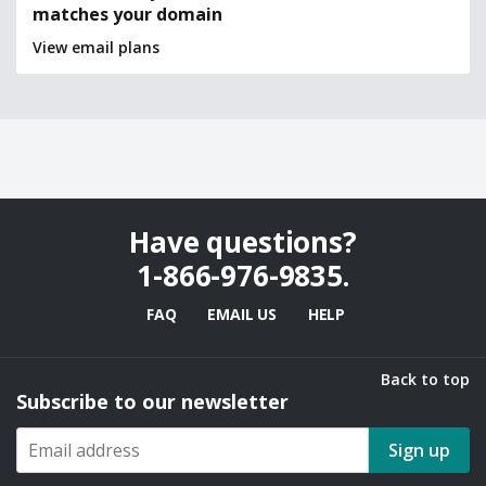
matches your domain
View email plans
Have questions?
1-866-976-9835
.
FAQ
EMAIL US
HELP
Back to top
Subscribe to our newsletter
Sign up