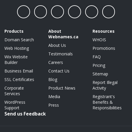
Products
About
Resources
Webnames.ca
Domain Search
WHOIS
About Us
Web Hosting
Promotions
Testimonials
Wix Website
FAQ
Builder
Careers
Pricing
Business Email
Contact Us
Sitemap
SSL Certificates
Blog
Report Illegal
Corporate
Product News
Activity
Services
Media
Registrant's
WordPress
Benefits &
Press
Support
Responsibilities
Send us Feedback