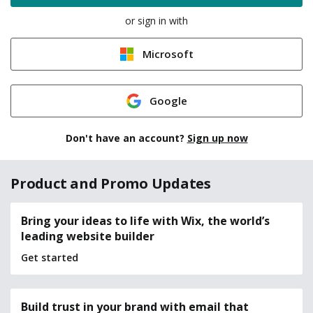
or sign in with
Microsoft
Google
Don't have an account?
Sign up now
Product and Promo Updates
Bring your ideas to life with Wix, the world’s
leading website builder
Get started
Build trust in your brand with email that