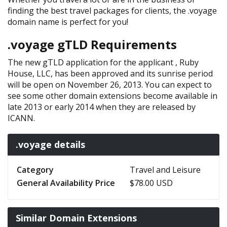
finding the best travel packages for clients, the .voyage
domain name is perfect for you!
.voyage gTLD Requirements
The new gTLD application for the applicant , Ruby
House, LLC, has been approved and its sunrise period
will be open on November 26, 2013. You can expect to
see some other domain extensions become available in
late 2013 or early 2014 when they are released by
ICANN.
.voyage details
Category
Travel and Leisure
General Availability Price
$78.00 USD
Similar Domain Extensions