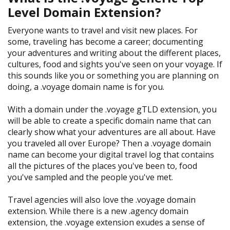
Level Domain Extension?
Everyone wants to travel and visit new places. For
some, traveling has become a career; documenting
your adventures and writing about the different places,
cultures, food and sights you've seen on your voyage. If
this sounds like you or something you are planning on
doing, a .voyage domain name is for you.
With a domain under the .voyage gTLD extension, you
will be able to create a specific domain name that can
clearly show what your adventures are all about. Have
you traveled all over Europe? Then a .voyage domain
name can become your digital travel log that contains
all the pictures of the places you've been to, food
you've sampled and the people you've met.
Travel agencies will also love the .voyage domain
extension. While there is a new .agency domain
extension, the .voyage extension exudes a sense of