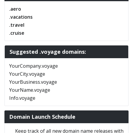
.aero
.vacations
.travel
.cruise
Suggested .voyage domains:
YourCompany.voyage
YourCity.voyage
YourBusiness.voyage
YourName.voyage
Info.voyage
Domain Launch Schedule
Keep track of all new domain name releases with