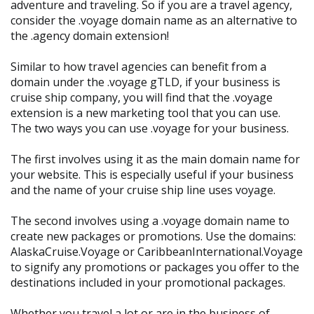
adventure and traveling. So if you are a travel agency,
consider the .voyage domain name as an alternative to
the .agency domain extension!
Similar to how travel agencies can benefit from a
domain under the .voyage gTLD, if your business is
cruise ship company, you will find that the .voyage
extension is a new marketing tool that you can use.
The two ways you can use .voyage for your business.
The first involves using it as the main domain name for
your website. This is especially useful if your business
and the name of your cruise ship line uses voyage.
The second involves using a .voyage domain name to
create new packages or promotions. Use the domains:
AlaskaCruise.Voyage or CaribbeanInternational.Voyage
to signify any promotions or packages you offer to the
destinations included in your promotional packages.
Whether you travel a lot or are in the business of