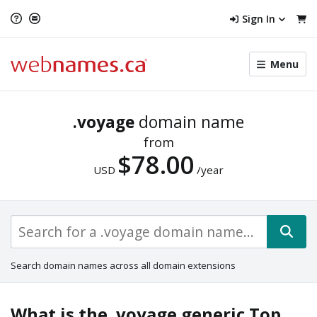
Sign In
Toggle
Menu
menu
navigat
.voyage
domain name
from
$78.00
USD
/year
Search domain names across all domain extensions
What is the .voyage generic Top