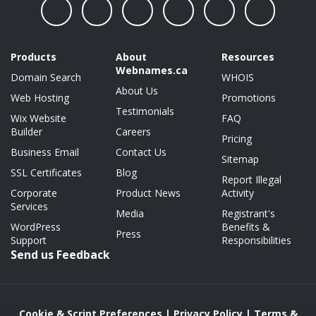
Products
About
Resources
Webnames.ca
Domain Search
WHOIS
About Us
Web Hosting
Promotions
Testimonials
Wix Website
FAQ
Builder
Careers
Pricing
Business Email
Contact Us
Sitemap
SSL Certificates
Blog
Report Illegal
Corporate
Product News
Activity
Services
Media
Registrant's
WordPress
Benefits &
Press
Support
Responsibilities
Send us Feedback
Cookie & Script Preferences
|
Privacy Policy
|
Terms &