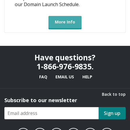
our Domain Launch Schedule.
More Info
Have questions?
1-866-976-9835
.
FAQ
EMAIL US
HELP
Back to top
Subscribe to our newsletter
Sign up