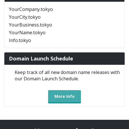
YourCompany.tokyo
YourCity.tokyo
YourBusiness.tokyo
YourName.tokyo
Info.tokyo
Domain Launch Schedule
Keep track of all new domain name releases with
our Domain Launch Schedule.
More Info