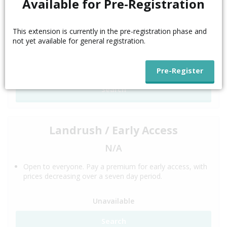
Available for Pre-Registration
N/A
This extension is currently in the pre-registration phase and
This phase is for trademark holders. Trademark
not yet available for general registration.
Clearinghouse validation is required.
Unavailable
Search
Landrush / Early Access
N/A
Open to everyone. Pay a premium for early access, with
prices decreasing over a seven day period.
Unavailable
Search