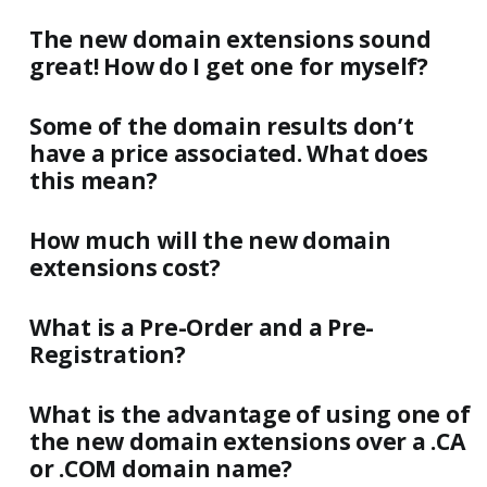
The new domain extensions sound
great! How do I get one for myself?
Some of the domain results don’t
have a price associated. What does
this mean?
How much will the new domain
extensions cost?
What is a Pre-Order and a Pre-
Registration?
What is the advantage of using one of
the new domain extensions over a .CA
or .COM domain name?