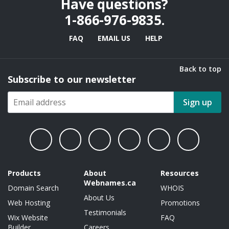
Have questions?
1-866-976-9835
.
FAQ
EMAIL US
HELP
Back to top
Subscribe to our newsletter
Sign up
Products
About
Resources
Webnames.ca
Domain Search
WHOIS
About Us
Web Hosting
Promotions
Testimonials
Wix Website
FAQ
Builder
Careers