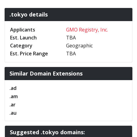
.tokyo details
Applicants
GMO Registry, Inc.
Est. Launch
TBA
Category
Geographic
Est. Price Range
TBA
Similar Domain Extensions
.ad
.am
.ar
.au
Suggested .tokyo domains: