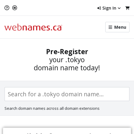
Sign In
Toggle
Menu
menu
navigat
Pre-Register
your
.tokyo
domain name today!
Search domain names across all domain extensions
Sunrise