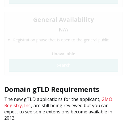
General Availability
N/A
Registration phase that is open to the general public.
Unavailable
Search
Domain gTLD Requirements
The new gTLD applications for the applicant,
GMO
Registry, Inc.
, are still being reviewed but you can
expect to see some extensions become available in
2013.