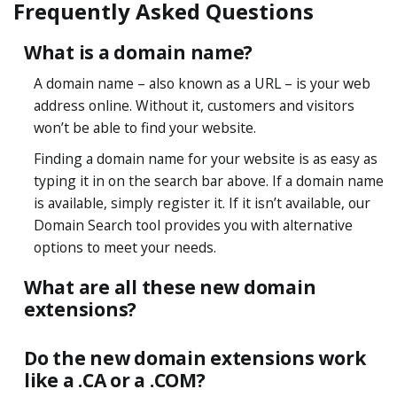
Frequently Asked Questions
What is a domain name?
A domain name – also known as a URL – is your web
address online. Without it, customers and visitors
won’t be able to find your website.
Finding a domain name for your website is as easy as
typing it in on the search bar above. If a domain name
is available, simply register it. If it isn’t available, our
Domain Search tool provides you with alternative
options to meet your needs.
What are all these new domain
extensions?
Do the new domain extensions work
like a .CA or a .COM?