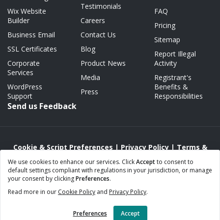
Testimonials
Wix Website
FAQ
Builder
Careers
Pricing
Business Email
Contact Us
Sitemap
SSL Certificates
Blog
Report Illegal
Corporate
Product News
Activity
Services
Media
Registrant's
WordPress
Benefits &
Press
Support
Responsibilities
Send us Feedback
Cookie & Script Preferences
|
Privacy Policy
|
Terms &
Conditions
|
Acceptable Use/Abuse Policy
We use cookies to enhance our services. Click
Accept
to consent to
default settings compliant with regulations in your jurisdiction, or manage
Copyright © 2000 - 2026 Webnames.ca Inc.
your consent by clicking
Preferences
.
Webnames™ and Webnames.ca™ are registered trademarks of
Read more in our
Cookie Policy
and
Privacy Policy
.
Webnames.ca Inc.
All Rights Reserved.
Preferences
Accept