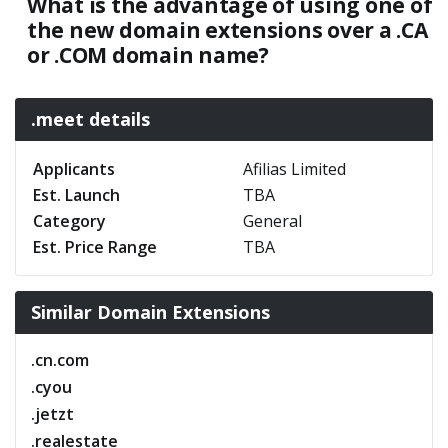
What is the advantage of using one of
the new domain extensions over a .CA
or .COM domain name?
.meet details
Applicants
Afilias Limited
Est. Launch
TBA
Category
General
Est. Price Range
TBA
Similar Domain Extensions
.cn.com
.cyou
.jetzt
.realestate