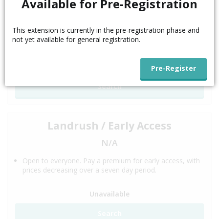
Available for Pre-Registration
N/A
This extension is currently in the pre-registration phase and
This phase is for trademark holders. Trademark
not yet available for general registration.
Clearinghouse validation is required.
Unavailable
Search
Landrush / Early Access
N/A
Open to everyone. Pay a premium for early access, with
prices decreasing over a seven day period.
Unavailable
Search