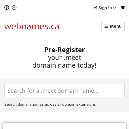
Sign In
Toggle
Menu
menu
navigat
Pre-Register
your
.meet
domain name today!
Search domain names across all domain extensions
Sunrise