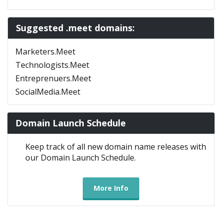
Suggested .meet domains:
Marketers.Meet
Technologists.Meet
Entreprenuers.Meet
SocialMedia.Meet
Domain Launch Schedule
Keep track of all new domain name releases with
our Domain Launch Schedule.
More Info