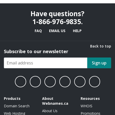
Have questions?
1-866-976-9835
.
FAQ
EMAIL US
HELP
Back to top
Subscribe to our newsletter
Sign up
Products
About
Resources
Webnames.ca
Domain Search
WHOIS
About Us
Web Hosting
Promotions