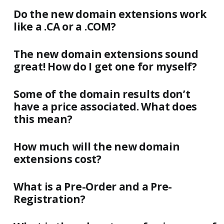
Do the new domain extensions work
like a .CA or a .COM?
The new domain extensions sound
great! How do I get one for myself?
Some of the domain results don’t
have a price associated. What does
this mean?
How much will the new domain
extensions cost?
What is a Pre-Order and a Pre-
Registration?