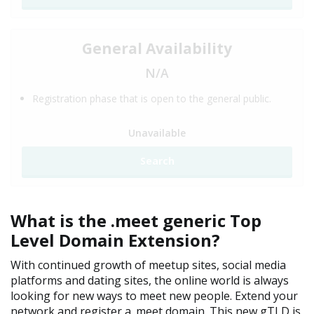
General Availability
N/A
Registration phase that is open to the general public.
Unavailable
Search
What is the .meet generic Top
Level Domain Extension?
With continued growth of meetup sites, social media
platforms and dating sites, the online world is always
looking for new ways to meet new people. Extend your
network and register a .meet domain. This new gTLD is