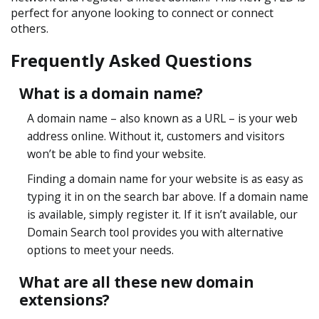
perfect for anyone looking to connect or connect
others.
Frequently Asked Questions
What is a domain name?
A domain name – also known as a URL – is your web
address online. Without it, customers and visitors
won’t be able to find your website.
Finding a domain name for your website is as easy as
typing it in on the search bar above. If a domain name
is available, simply register it. If it isn’t available, our
Domain Search tool provides you with alternative
options to meet your needs.
What are all these new domain
extensions?