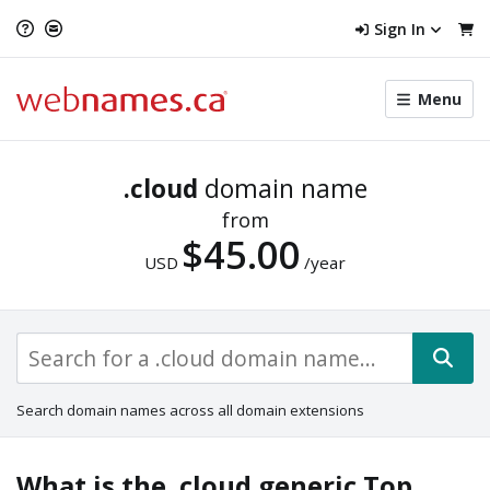
Sign In
Toggle
Menu
menu
navigat
.cloud
domain name
from
$45.00
USD
/year
Search domain names across all domain extensions
What is the .cloud generic Top