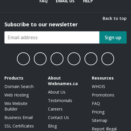
FAQ
EMAIL US
HELP
Back to top
Subscribe to our newsletter
Sign up
Products
About
Resources
Webnames.ca
Domain Search
WHOIS
About Us
Web Hosting
Promotions
Testimonials
Wix Website
FAQ
Builder
Careers
Pricing
Business Email
Contact Us
Sitemap
SSL Certificates
Blog
Report Illegal