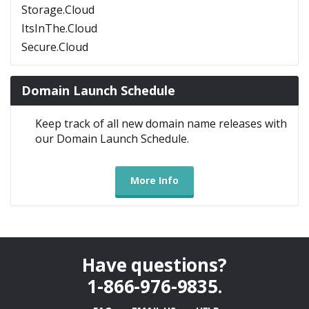
Storage.Cloud
ItsInThe.Cloud
Secure.Cloud
Domain Launch Schedule
Keep track of all new domain name releases with
our Domain Launch Schedule.
More Info
Have questions?
1-866-976-9835
.