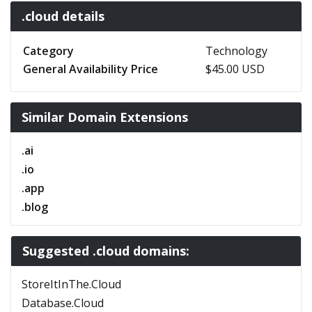
.cloud details
Category
Technology
General Availability Price
$45.00 USD
Similar Domain Extensions
.ai
.io
.app
.blog
Suggested .cloud domains:
StoreItInThe.Cloud
Database.Cloud