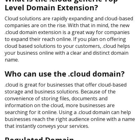
Level Domain Extension?
Cloud solutions are rapidly expanding and cloud-based
companies are on the rise. With that in mind, the new
.cloud domain extension is a great way for companies
to expand their reach online. If you plan on offering
cloud based solutions to your customers, .cloud helps
your business online with a clear and distinct domain
name.
Who can use the .cloud domain?
.cloud is great for businesses that offer cloud-based
storage and business solutions. Because of the
convenience of storing files, documents and
information on the cloud, more businesses are
searching for it online. Using a .cloud domain can help
businesses reach the right audience online with a name
that instantly conveys your services.
Regulated Domain