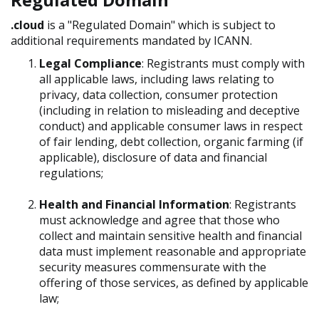
.cloud
is a "Regulated Domain" which is subject to
additional requirements mandated by ICANN.
Legal Compliance
: Registrants must comply with
all applicable laws, including laws relating to
privacy, data collection, consumer protection
(including in relation to misleading and deceptive
conduct) and applicable consumer laws in respect
of fair lending, debt collection, organic farming (if
applicable), disclosure of data and financial
regulations;
Health and Financial Information
: Registrants
must acknowledge and agree that those who
collect and maintain sensitive health and financial
data must implement reasonable and appropriate
security measures commensurate with the
offering of those services, as defined by applicable
law;