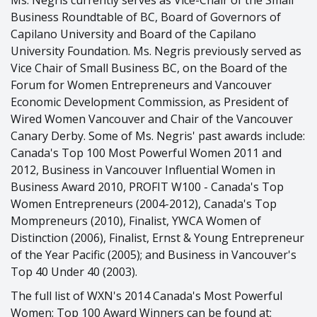
Ms. Negris currently serves as Vice-Chair of the Small
Business Roundtable of BC, Board of Governors of
Capilano University and Board of the Capilano
University Foundation. Ms. Negris previously served as
Vice Chair of Small Business BC, on the Board of the
Forum for Women Entrepreneurs and Vancouver
Economic Development Commission, as President of
Wired Women Vancouver and Chair of the Vancouver
Canary Derby. Some of Ms. Negris' past awards include:
Canada's Top 100 Most Powerful Women 2011 and
2012, Business in Vancouver Influential Women in
Business Award 2010, PROFIT W100 - Canada's Top
Women Entrepreneurs (2004-2012), Canada's Top
Mompreneurs (2010), Finalist, YWCA Women of
Distinction (2006), Finalist, Ernst & Young Entrepreneur
of the Year Pacific (2005); and Business in Vancouver's
Top 40 Under 40 (2003).
The full list of WXN's 2014 Canada's Most Powerful
Women: Top 100 Award Winners can be found at: