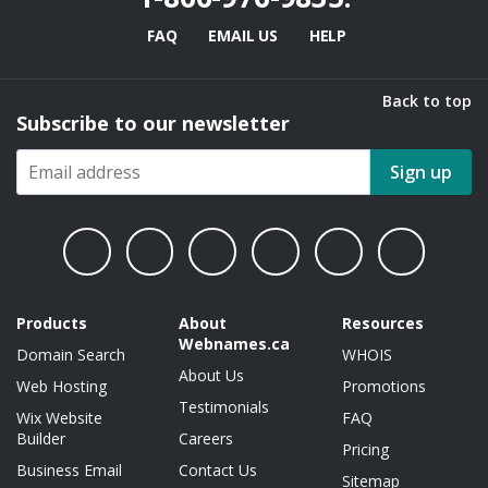
FAQ
EMAIL US
HELP
Back to top
Subscribe to our newsletter
Sign up
Products
About
Resources
Webnames.ca
Domain Search
WHOIS
About Us
Web Hosting
Promotions
Testimonials
Wix Website
FAQ
Builder
Careers
Pricing
Business Email
Contact Us
Sitemap