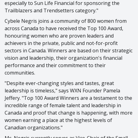
especially to Sun Life Financial for sponsoring the
Trailblazers and Trendsetters category."
Cybele Negris joins a community of 800 women from
across Canada to have received the Top 100 Award,
honouring women who are proven leaders and
achievers in the private, public and not-for-profit
sectors in Canada. Winners are based on their strategic
vision and leadership, their organization's financial
performance and their commitment to their
communities.
"Despite ever-changing styles and tastes, great
leadership is timeless," says WXN Founder Pamela
Jeffery. "Top 100 Award Winners are a testament to the
incredible range of female talent and leadership in
Canada and proof that change is happening, with more
women earning a place at the highest levels of
Canadian organizations."