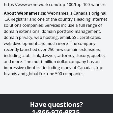
https://www.wxnetwork.com/top-100/top-100-winners
About Webnames.ca:
Webnames is Canada's original
.CA Registrar and one of the country's leading Internet
solutions companies. Services include a full range of
domain extensions, domain portfolio management,
domain privacy, web hosting, email, SSL certificates,
web development and much more. The company
recently launched over 250 new domain extensions
including .club, .link, .lawyer, .attorney, .luxury, .quebec
and more. The multi-million dollar company has an
impressive client list including many of Canada's top
brands and global Fortune 500 companies.
Have questions?
1-866-976-9835
.