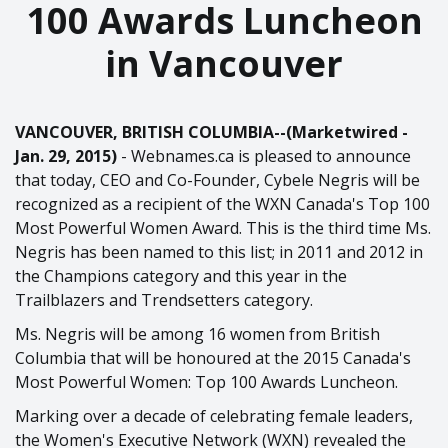
100 Awards Luncheon
in Vancouver
VANCOUVER, BRITISH COLUMBIA--(Marketwired -
Jan. 29, 2015)
- Webnames.ca is pleased to announce
that today, CEO and Co-Founder, Cybele Negris will be
recognized as a recipient of the WXN Canada's Top 100
Most Powerful Women Award. This is the third time Ms.
Negris has been named to this list; in 2011 and 2012 in
the Champions category and this year in the
Trailblazers and Trendsetters category.
Ms. Negris will be among 16 women from British
Columbia that will be honoured at the 2015 Canada's
Most Powerful Women: Top 100 Awards Luncheon.
Marking over a decade of celebrating female leaders,
the Women's Executive Network (WXN) revealed the