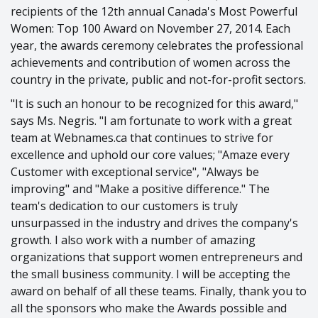
recipients of the 12th annual Canada's Most Powerful
Women: Top 100 Award on November 27, 2014. Each
year, the awards ceremony celebrates the professional
achievements and contribution of women across the
country in the private, public and not-for-profit sectors.
"It is such an honour to be recognized for this award,"
says Ms. Negris. "I am fortunate to work with a great
team at Webnames.ca that continues to strive for
excellence and uphold our core values; "Amaze every
Customer with exceptional service", "Always be
improving" and "Make a positive difference." The
team's dedication to our customers is truly
unsurpassed in the industry and drives the company's
growth. I also work with a number of amazing
organizations that support women entrepreneurs and
the small business community. I will be accepting the
award on behalf of all these teams. Finally, thank you to
all the sponsors who make the Awards possible and