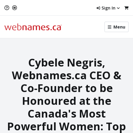
Sign In
Toggle
Menu
menu
navigat
Cybele Negris,
Webnames.ca CEO &
Co-Founder to be
Honoured at the
Canada's Most
Powerful Women: Top